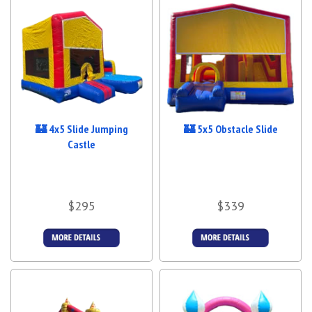
🏰 4x5 Slide Jumping
🏰 5x5 Obstacle Slide
Castle
$295
$339
Details &
Details &
Bookings
Bookings