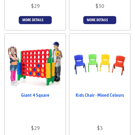
$29
$30
More Details
More Details
Giant 4 Square
Kids Chair - Mixed Colours
$29
$3