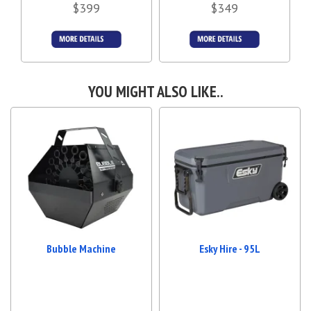
$399
$349
Details &
Details &
Bookings
Bookings
YOU MIGHT ALSO LIKE..
Bubble Machine
Esky Hire - 95L