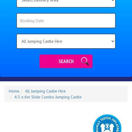
Delivery
Area:
Search
Search
Category
SEARCH
Home
All Jumping Castle Hire
4.5 x 6m Slide Combo Jumping Castle