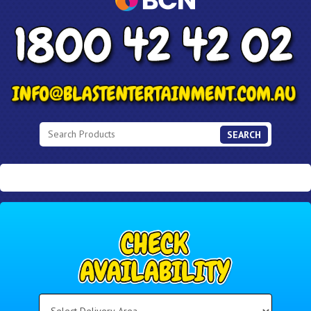
SEARCH
Select