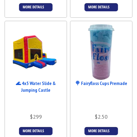
More Details
More Details
🌊 4x5 Water Slide &
🍭 Fairyfloss Cups Premade
Jumping Castle
$299
$2.50