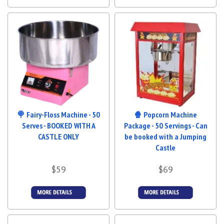
Details &
More Details
Bookings
🍭 Fairy-Floss Machine - 50
🍿 Popcorn Machine
Serves - BOOKED WITH A
Package - 50 Servings - Can
CASTLE ONLY
be booked with a Jumping
Castle
$59
$69
More Details
More Details