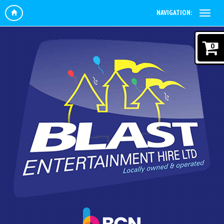
NAVIGATION:
0