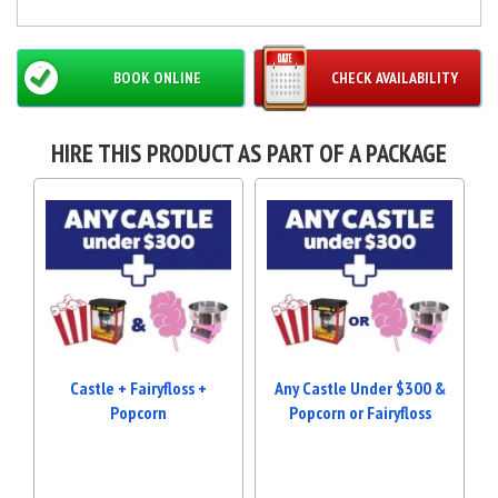
BOOK ONLINE
CHECK AVAILABILITY
HIRE THIS PRODUCT AS PART OF A PACKAGE
Castle + Fairyfloss +
Any Castle Under $300 &
Popcorn
Popcorn or Fairyfloss