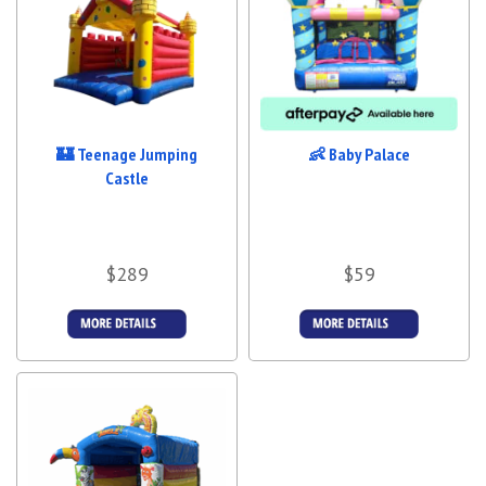
🏰 Teenage Jumping
👶 Baby Palace
Castle
$289
$59
Details &
More Details
Bookings