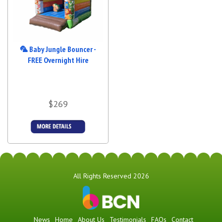
🦜 Baby Jungle Bouncer -
FREE Overnight Hire
$269
Details &
Bookings
All Rights Reserved 2026
News
Home
About Us
Testimonials
FAQs
Contact