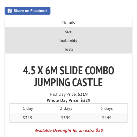
Details
Size
Suitability
Tests
4.5 X 6M SLIDE COMBO
JUMPING CASTLE
Half Day Price:
$319
Whole Day Price:
$329
1 day
2 days
3 days
$319
$399
$449
Available Overnight for an extra $50