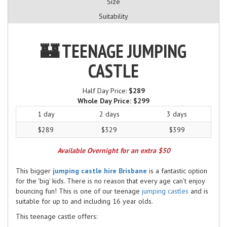
Size
Suitability
🏰 TEENAGE JUMPING
CASTLE
Half Day Price:
$289
Whole Day Price:
$299
1 day
2 days
3 days
$289
$329
$399
Available Overnight for an extra $50
This bigger
jumping castle hire Brisbane
is a fantastic option
for the 'big' kids. There is no reason that every age can't enjoy
bouncing fun! This is one of our teenage
jumping castles
and is
suitable for up to and including 16 year olds.
This teenage castle offers: