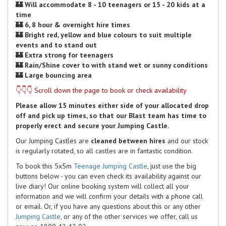
🏰 Will accommodate 8 - 10 teenagers or 15 - 20 kids at a
time
🏰 6, 8 hour & overnight hire times
🏰 Bright red, yellow and blue colours to suit multiple
events and to stand out
🏰 Extra strong for teenagers
🏰 Rain/Shine cover to with stand wet or sunny conditions
🏰 Large bouncing area
👇👇👇 Scroll down the page to book or check availability
Please allow 15 minutes either side of your allocated drop
off and pick up times, so that our Blast team has time to
properly erect and secure your Jumping Castle.
Our Jumping Castles are
cleaned between hires
and our stock
is regularly rotated, so all castles are in fantastic condition.
To book this 5x5m
Teenage Jumping Castle
, just use the big
buttons below - you can even check its availability against our
live diary! Our online booking system will collect all your
information and we will confirm your details with a phone call
or email. Or, if you have any questions about this or any other
Jumping Castle
, or any of the other services we offer, call us