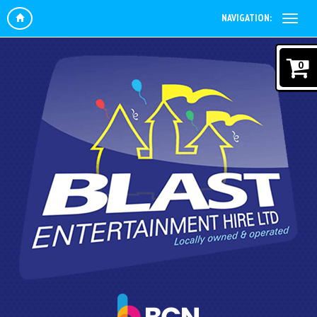
NAVIGATION:
0