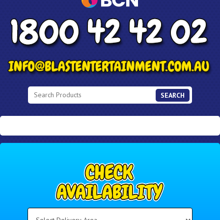
SEARCH
Select