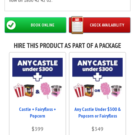
now on 1800 42 42 02.
BOOK ONLINE
CHECK AVAILABILITY
HIRE THIS PRODUCT AS PART OF A PACKAGE
Castle + Fairyfloss +
Any Castle Under $300 &
Popcorn
Popcorn or Fairyfloss
$399
$349