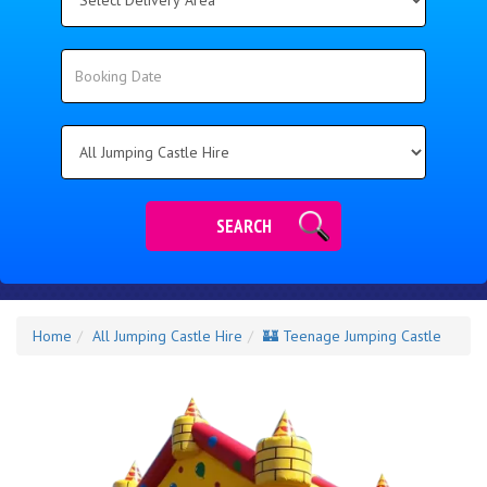
Delivery
Area:
Search
Search
Category
SEARCH
Home
All Jumping Castle Hire
🏰 Teenage Jumping Castle