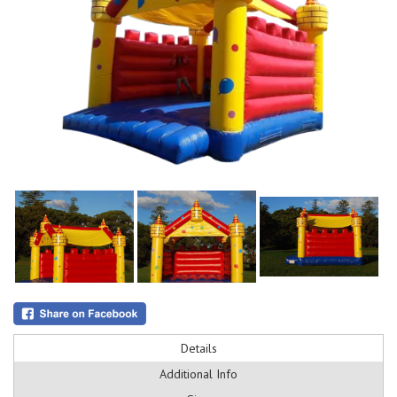
Details
Additional Info