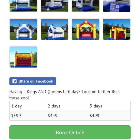
Having a Kings AND Queens birthday? Look no further than
these cool
1 day
2 days
3 days
$399
$449
$499
Book Online