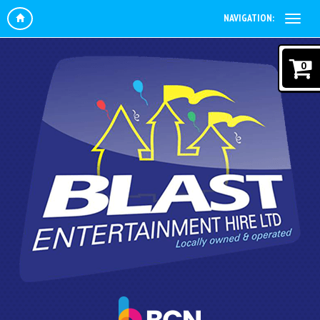
NAVIGATION:
0