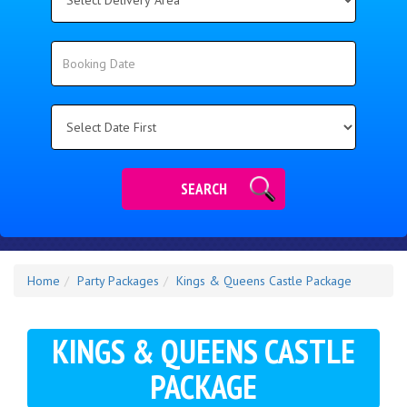
Delivery
Area:
Search
Search
Category
SEARCH
Home
Party Packages
Kings & Queens Castle Package
KINGS & QUEENS CASTLE
PACKAGE