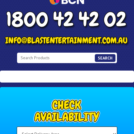
SEARCH
Select