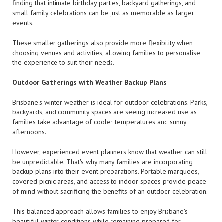
finding that intimate birthday parties, backyard gatherings, and
small family celebrations can be just as memorable as larger
events.
These smaller gatherings also provide more flexibility when
choosing venues and activities, allowing families to personalise
the experience to suit their needs.
Outdoor Gatherings with Weather Backup Plans
Brisbane's winter weather is ideal for outdoor celebrations. Parks,
backyards, and community spaces are seeing increased use as
families take advantage of cooler temperatures and sunny
afternoons.
However, experienced event planners know that weather can still
be unpredictable. That's why many families are incorporating
backup plans into their event preparations. Portable marquees,
covered picnic areas, and access to indoor spaces provide peace
of mind without sacrificing the benefits of an outdoor celebration.
This balanced approach allows families to enjoy Brisbane's
beautiful winter conditions while remaining prepared for