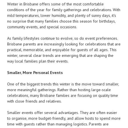
Winter in Brisbane offers some of the most comfortable
conditions of the year for family gatherings and celebrations. With
mild temperatures, lower humidity, and plenty of sunny days, it's
no surprise that many families choose this season for birthdays,
community events, and special occasions.
As family lifestyles continue to evolve, so do event preferences.
Brisbane parents are increasingly looking for celebrations that are
practical, memorable, and enjoyable for guests of all ages. This
winter, several clear trends are emerging that are shaping the
way local families plan their events.
Smaller, More Personal Events
One of the biggest trends this winter is the move toward smaller,
more meaningful gatherings. Rather than hosting large-scale
celebrations, many Brisbane families are focusing on quality time
with close friends and relatives.
Smaller events offer several advantages. They are often easier
to organise, more budget-friendly, and allow hosts to spend more
time with guests rather than managing logistics. Parents are