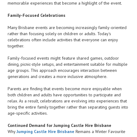
memorable experiences that become a highlight of the event.
Family-Focused Celebrations
Many Brisbane events are becoming increasingly family-oriented
rather than focusing solely on children or adults. Today's
celebrations often include activities that everyone can enjoy
together.
Family-focused events might feature shared games, outdoor
dining, picnic-style setups, and entertainment suitable for multiple
age groups. This approach encourages interaction between
generations and creates a more inclusive atmosphere.
Parents are finding that events become more enjoyable when
both children and adults have opportunities to participate and
relax. As a result, celebrations are evolving into experiences that
bring the entire family together rather than separating guests into
age-specific activities.
Continued Demand for Jumping Castle Hire Brisbane
Why
Jumping Castle Hire Brisbane
Remains a Winter Favourite