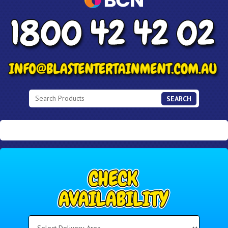
SEARCH
Select