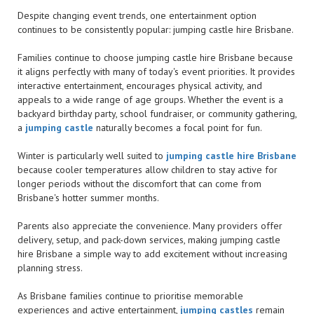
Despite changing event trends, one entertainment option
continues to be consistently popular: jumping castle hire Brisbane.
Families continue to choose jumping castle hire Brisbane because
it aligns perfectly with many of today's event priorities. It provides
interactive entertainment, encourages physical activity, and
appeals to a wide range of age groups. Whether the event is a
backyard birthday party, school fundraiser, or community gathering,
a
jumping castle
naturally becomes a focal point for fun.
Winter is particularly well suited to
jumping castle hire Brisbane
because cooler temperatures allow children to stay active for
longer periods without the discomfort that can come from
Brisbane's hotter summer months.
Parents also appreciate the convenience. Many providers offer
delivery, setup, and pack-down services, making jumping castle
hire Brisbane a simple way to add excitement without increasing
planning stress.
As Brisbane families continue to prioritise memorable
experiences and active entertainment,
jumping castles
remain