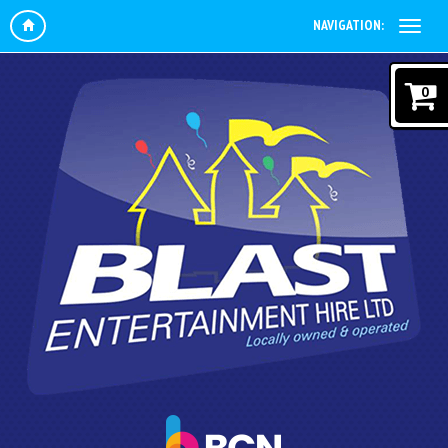
NAVIGATION:
0