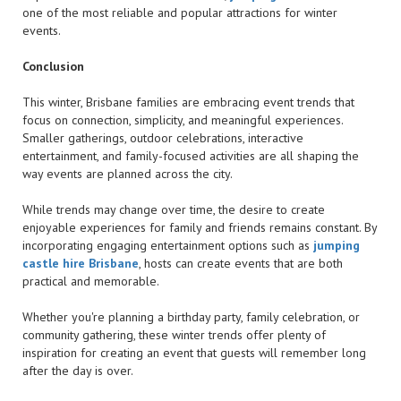
one of the most reliable and popular attractions for winter
events.
Conclusion
This winter, Brisbane families are embracing event trends that
focus on connection, simplicity, and meaningful experiences.
Smaller gatherings, outdoor celebrations, interactive
entertainment, and family-focused activities are all shaping the
way events are planned across the city.
While trends may change over time, the desire to create
enjoyable experiences for family and friends remains constant. By
incorporating engaging entertainment options such as
jumping
castle hire Brisbane
, hosts can create events that are both
practical and memorable.
Whether you're planning a birthday party, family celebration, or
community gathering, these winter trends offer plenty of
inspiration for creating an event that guests will remember long
after the day is over.