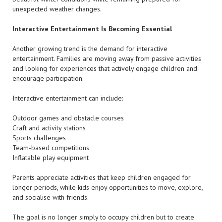
unexpected weather changes.
Interactive Entertainment Is Becoming Essential
Another growing trend is the demand for interactive
entertainment. Families are moving away from passive activities
and looking for experiences that actively engage children and
encourage participation.
Interactive entertainment can include:
Outdoor games and obstacle courses
Craft and activity stations
Sports challenges
Team-based competitions
Inflatable play equipment
Parents appreciate activities that keep children engaged for
longer periods, while kids enjoy opportunities to move, explore,
and socialise with friends.
The goal is no longer simply to occupy children but to create