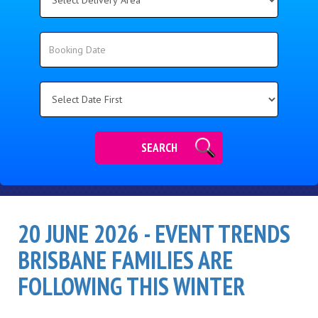
Delivery
Area:
Search
Search
Category
SEARCH
20 JUNE 2026 - EVENT TRENDS
BRISBANE FAMILIES ARE
FOLLOWING THIS WINTER