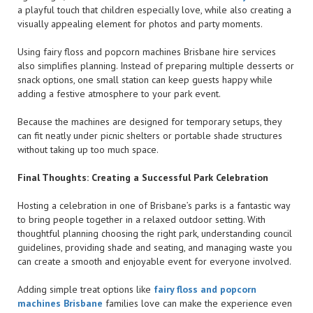
a playful touch that children especially love, while also creating a
visually appealing element for photos and party moments.
Using fairy floss and popcorn machines Brisbane hire services
also simplifies planning. Instead of preparing multiple desserts or
snack options, one small station can keep guests happy while
adding a festive atmosphere to your park event.
Because the machines are designed for temporary setups, they
can fit neatly under picnic shelters or portable shade structures
without taking up too much space.
Final Thoughts: Creating a Successful Park Celebration
Hosting a celebration in one of Brisbane’s parks is a fantastic way
to bring people together in a relaxed outdoor setting. With
thoughtful planning choosing the right park, understanding council
guidelines, providing shade and seating, and managing waste you
can create a smooth and enjoyable event for everyone involved.
Adding simple treat options like
fairy floss and popcorn
machines Brisbane
families love can make the experience even