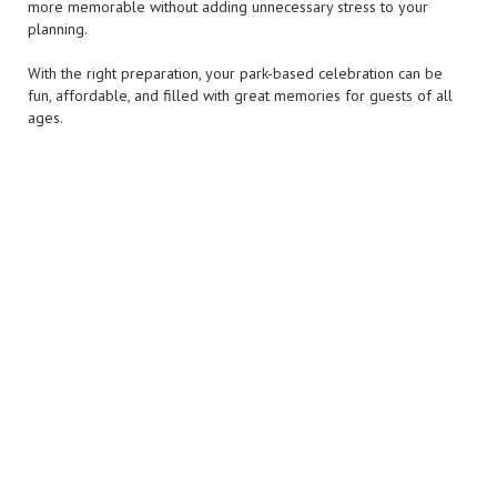
more memorable without adding unnecessary stress to your
planning.
With the right preparation, your park-based celebration can be
fun, affordable, and filled with great memories for guests of all
ages.