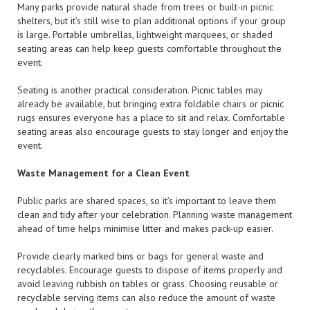
Many parks provide natural shade from trees or built-in picnic
shelters, but it’s still wise to plan additional options if your group
is large. Portable umbrellas, lightweight marquees, or shaded
seating areas can help keep guests comfortable throughout the
event.
Seating is another practical consideration. Picnic tables may
already be available, but bringing extra foldable chairs or picnic
rugs ensures everyone has a place to sit and relax. Comfortable
seating areas also encourage guests to stay longer and enjoy the
event.
Waste Management for a Clean Event
Public parks are shared spaces, so it’s important to leave them
clean and tidy after your celebration. Planning waste management
ahead of time helps minimise litter and makes pack-up easier.
Provide clearly marked bins or bags for general waste and
recyclables. Encourage guests to dispose of items properly and
avoid leaving rubbish on tables or grass. Choosing reusable or
recyclable serving items can also reduce the amount of waste