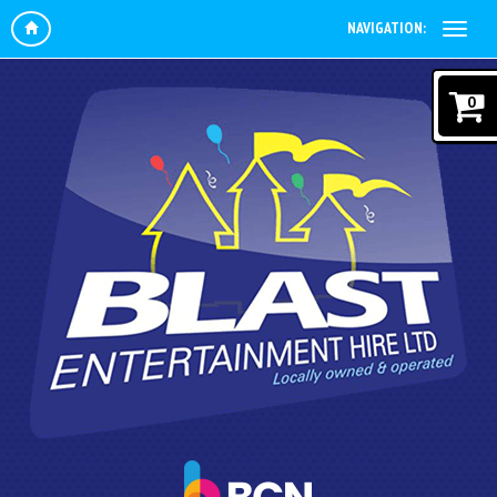
NAVIGATION:
0