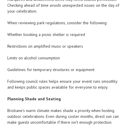
Checking ahead of time avoids unexpected issues on the day of
your celebration.
When reviewing park regulations, consider the following:
Whether booking a picnic shelter is required
Restrictions on amplified music or speakers
Limits on alcohol consumption
Guidelines for temporary structures or equipment
Following council rules helps ensure your event runs smoothly
and keeps public spaces available for everyone to enjoy.
Planning Shade and Seating
Brisbane’s warm climate makes shade a priority when hosting
outdoor celebrations. Even during cooler months, direct sun can
make guests uncomfortable if there isn’t enough protection.