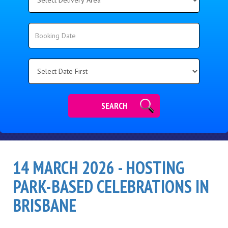
Delivery
Area:
Search
Search
Category
SEARCH
14 MARCH 2026 - HOSTING
PARK-BASED CELEBRATIONS IN
BRISBANE