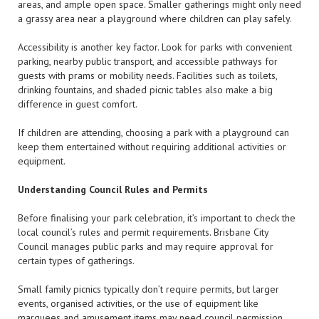
areas, and ample open space. Smaller gatherings might only need
a grassy area near a playground where children can play safely.
Accessibility is another key factor. Look for parks with convenient
parking, nearby public transport, and accessible pathways for
guests with prams or mobility needs. Facilities such as toilets,
drinking fountains, and shaded picnic tables also make a big
difference in guest comfort.
If children are attending, choosing a park with a playground can
keep them entertained without requiring additional activities or
equipment.
Understanding Council Rules and Permits
Before finalising your park celebration, it’s important to check the
local council’s rules and permit requirements. Brisbane City
Council manages public parks and may require approval for
certain types of gatherings.
Small family picnics typically don’t require permits, but larger
events, organised activities, or the use of equipment like
marquees and amusement items may need council permission.