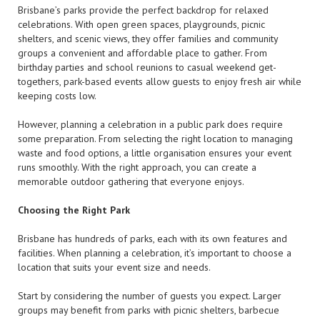
Brisbane’s parks provide the perfect backdrop for relaxed
celebrations. With open green spaces, playgrounds, picnic
shelters, and scenic views, they offer families and community
groups a convenient and affordable place to gather. From
birthday parties and school reunions to casual weekend get-
togethers, park-based events allow guests to enjoy fresh air while
keeping costs low.
However, planning a celebration in a public park does require
some preparation. From selecting the right location to managing
waste and food options, a little organisation ensures your event
runs smoothly. With the right approach, you can create a
memorable outdoor gathering that everyone enjoys.
Choosing the Right Park
Brisbane has hundreds of parks, each with its own features and
facilities. When planning a celebration, it’s important to choose a
location that suits your event size and needs.
Start by considering the number of guests you expect. Larger
groups may benefit from parks with picnic shelters, barbecue