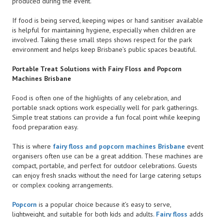
produced during the event.
If food is being served, keeping wipes or hand sanitiser available
is helpful for maintaining hygiene, especially when children are
involved. Taking these small steps shows respect for the park
environment and helps keep Brisbane’s public spaces beautiful.
Portable Treat Solutions with Fairy Floss and Popcorn
Machines Brisbane
Food is often one of the highlights of any celebration, and
portable snack options work especially well for park gatherings.
Simple treat stations can provide a fun focal point while keeping
food preparation easy.
This is where
fairy floss and popcorn machines Brisbane
event
organisers often use can be a great addition. These machines are
compact, portable, and perfect for outdoor celebrations. Guests
can enjoy fresh snacks without the need for large catering setups
or complex cooking arrangements.
Popcorn
is a popular choice because it’s easy to serve,
lightweight, and suitable for both kids and adults.
Fairy floss
adds