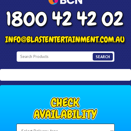
SEARCH
Select