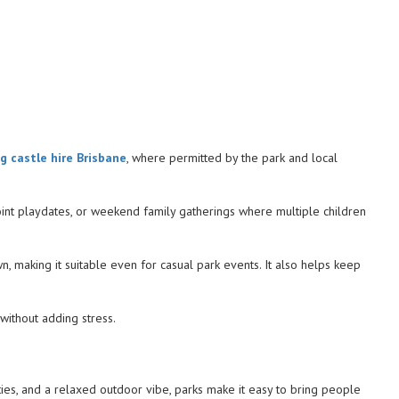
g castle hire Brisbane
, where permitted by the park and local
 joint playdates, or weekend family gatherings where multiple children
, making it suitable even for casual park events. It also helps keep
without adding stress.
ties, and a relaxed outdoor vibe, parks make it easy to bring people