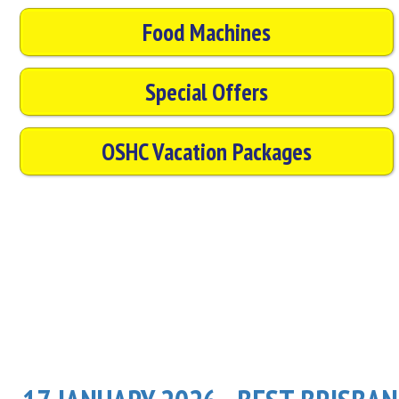
Food Machines
Special Offers
OSHC Vacation Packages