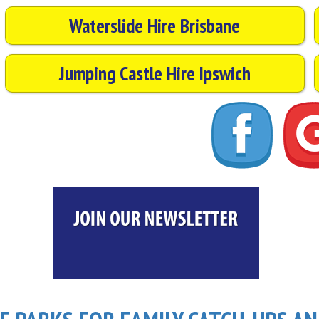
Waterslide Hire Brisbane
Jumping Castle Hire Ipswich