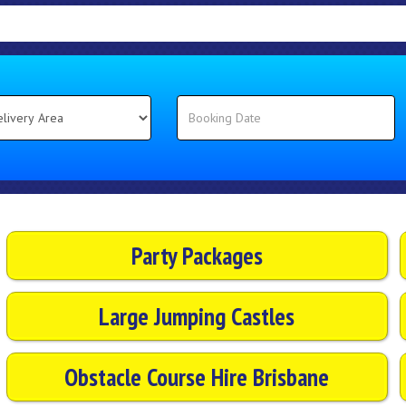
Party Packages
Large Jumping Castles
Obstacle Course Hire Brisbane