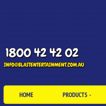
HOME
PRODUCTS