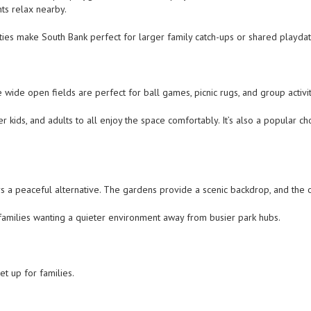
nts relax nearby.
ities make South Bank perfect for larger family catch-ups or shared playdat
wide open fields are perfect for ball games, picnic rugs, and group activi
r kids, and adults to all enjoy the space comfortably. It’s also a popular 
s a peaceful alternative. The gardens provide a scenic backdrop, and the 
 families wanting a quieter environment away from busier park hubs.
t up for families.