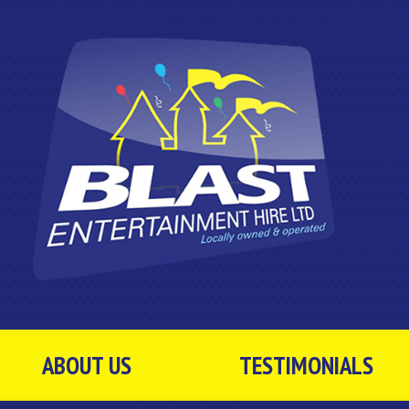
ABOUT US
TESTIMONIALS