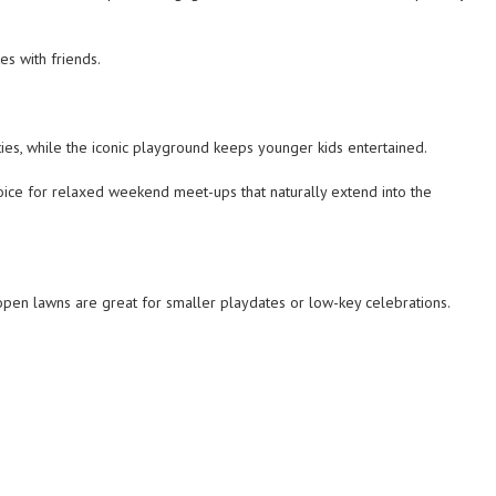
es with friends.
ties, while the iconic playground keeps younger kids entertained.
choice for relaxed weekend meet-ups that naturally extend into the
open lawns are great for smaller playdates or low-key celebrations.