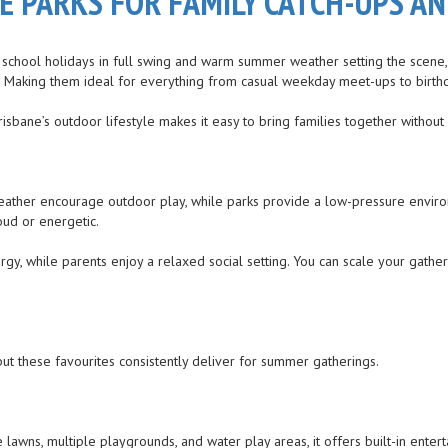
ANE PARKS FOR FAMILY CATCH-UPS 
th school holidays in full swing and warm summer weather setting the scene,
 fun. Making them ideal for everything from casual weekday meet-ups to bir
sbane’s outdoor lifestyle makes it easy to bring families together without 
 weather encourage outdoor play, while parks provide a low-pressure enviro
oud or energetic.
nergy, while parents enjoy a relaxed social setting. You can scale your g
but these favourites consistently deliver for summer gatherings.
e lawns, multiple playgrounds, and water play areas, it offers built-in ente