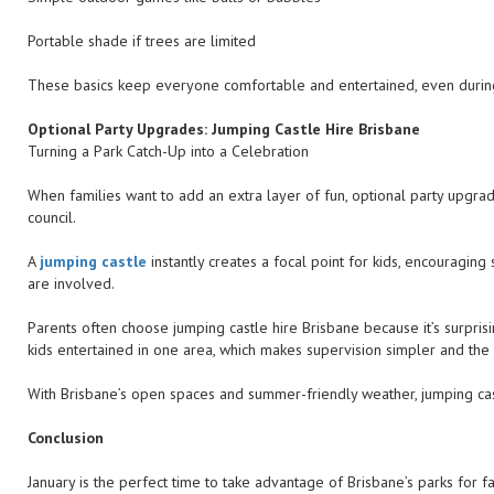
Portable shade if trees are limited
These basics keep everyone comfortable and entertained, even durin
Optional Party Upgrades: Jumping Castle Hire Brisbane
Turning a Park Catch-Up into a Celebration
When families want to add an extra layer of fun, optional party upgra
council.
A
jumping castle
instantly creates a focal point for kids, encouraging
are involved.
Parents often choose jumping castle hire Brisbane because it’s surpris
kids entertained in one area, which makes supervision simpler and the
With Brisbane’s open spaces and summer-friendly weather, jumping castl
Conclusion
January is the perfect time to take advantage of Brisbane’s parks for 