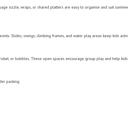
age sizzle, wraps, or shared platters are easy to organise and suit summer
rents. Slides, swings, climbing frames, and water play areas keep kids activ
 cricket, or bubbles. These open spaces encourage group play and help kid
der packing: