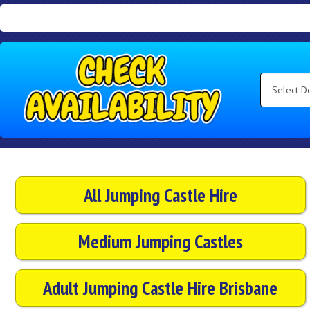
Search
Category
Select
Delivery
Area:
Search
All Jumping Castle Hire
Medium Jumping Castles
Adult Jumping Castle Hire Brisbane