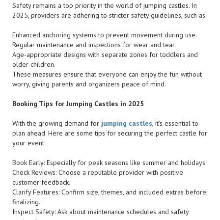
Safety remains a top priority in the world of jumping castles. In
2025, providers are adhering to stricter safety guidelines, such as:
Enhanced anchoring systems to prevent movement during use.
Regular maintenance and inspections for wear and tear.
Age-appropriate designs with separate zones for toddlers and
older children.
These measures ensure that everyone can enjoy the fun without
worry, giving parents and organizers peace of mind.
Booking Tips for Jumping Castles in 2025
With the growing demand for
jumping castles
, it’s essential to
plan ahead. Here are some tips for securing the perfect castle for
your event:
Book Early: Especially for peak seasons like summer and holidays.
Check Reviews: Choose a reputable provider with positive
customer feedback.
Clarify Features: Confirm size, themes, and included extras before
finalizing.
Inspect Safety: Ask about maintenance schedules and safety