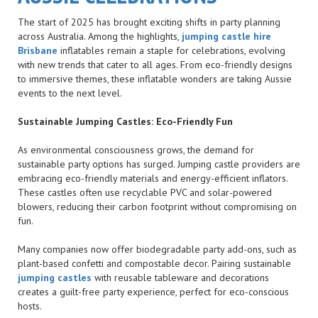
The start of 2025 has brought exciting shifts in party planning
across Australia. Among the highlights,
jumping castle hire
Brisbane
inflatables remain a staple for celebrations, evolving
with new trends that cater to all ages. From eco-friendly designs
to immersive themes, these inflatable wonders are taking Aussie
events to the next level.
Sustainable Jumping Castles: Eco-Friendly Fun
As environmental consciousness grows, the demand for
sustainable party options has surged. Jumping castle providers are
embracing eco-friendly materials and energy-efficient inflators.
These castles often use recyclable PVC and solar-powered
blowers, reducing their carbon footprint without compromising on
fun.
Many companies now offer biodegradable party add-ons, such as
plant-based confetti and compostable decor. Pairing sustainable
jumping castles
with reusable tableware and decorations
creates a guilt-free party experience, perfect for eco-conscious
hosts.