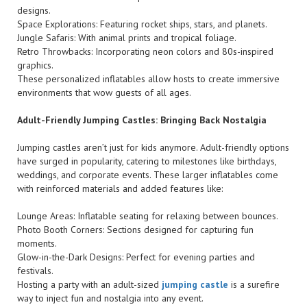
designs.
Space Explorations: Featuring rocket ships, stars, and planets.
Jungle Safaris: With animal prints and tropical foliage.
Retro Throwbacks: Incorporating neon colors and 80s-inspired
graphics.
These personalized inflatables allow hosts to create immersive
environments that wow guests of all ages.
Adult-Friendly Jumping Castles: Bringing Back Nostalgia
Jumping castles aren’t just for kids anymore. Adult-friendly options
have surged in popularity, catering to milestones like birthdays,
weddings, and corporate events. These larger inflatables come
with reinforced materials and added features like:
Lounge Areas: Inflatable seating for relaxing between bounces.
Photo Booth Corners: Sections designed for capturing fun
moments.
Glow-in-the-Dark Designs: Perfect for evening parties and
festivals.
Hosting a party with an adult-sized
jumping castle
is a surefire
way to inject fun and nostalgia into any event.