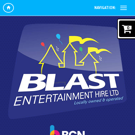
NAVIGATION:
0