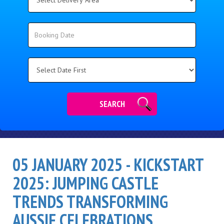
Delivery
Area:
Search
Search
Category
SEARCH
05 JANUARY 2025 - KICKSTART
2025: JUMPING CASTLE
TRENDS TRANSFORMING
AUSSIE CELEBRATIONS