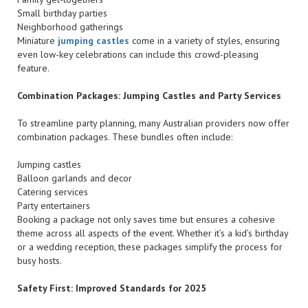
Small birthday parties
Neighborhood gatherings
Miniature
jumping castles
come in a variety of styles, ensuring
even low-key celebrations can include this crowd-pleasing
feature.
Combination Packages: Jumping Castles and Party Services
To streamline party planning, many Australian providers now offer
combination packages. These bundles often include:
Jumping castles
Balloon garlands and decor
Catering services
Party entertainers
Booking a package not only saves time but ensures a cohesive
theme across all aspects of the event. Whether it’s a kid’s birthday
or a wedding reception, these packages simplify the process for
busy hosts.
Safety First: Improved Standards for 2025