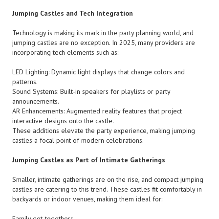
Jumping Castles and Tech Integration
Technology is making its mark in the party planning world, and
jumping castles are no exception. In 2025, many providers are
incorporating tech elements such as:
LED Lighting: Dynamic light displays that change colors and
patterns.
Sound Systems: Built-in speakers for playlists or party
announcements.
AR Enhancements: Augmented reality features that project
interactive designs onto the castle.
These additions elevate the party experience, making jumping
castles a focal point of modern celebrations.
Jumping Castles as Part of Intimate Gatherings
Smaller, intimate gatherings are on the rise, and compact jumping
castles are catering to this trend. These castles fit comfortably in
backyards or indoor venues, making them ideal for:
Family get-togethers