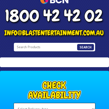
SEARCH
Select