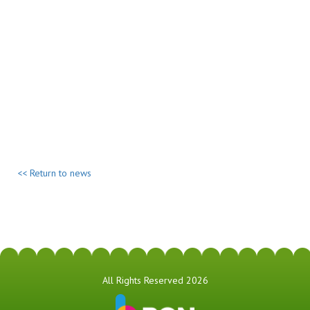
<< Return to news
All Rights Reserved 2026