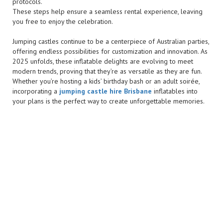
protocols.
These steps help ensure a seamless rental experience, leaving
you free to enjoy the celebration.
Jumping castles continue to be a centerpiece of Australian parties,
offering endless possibilities for customization and innovation. As
2025 unfolds, these inflatable delights are evolving to meet
modern trends, proving that they’re as versatile as they are fun.
Whether you’re hosting a kids’ birthday bash or an adult soirée,
incorporating a
jumping castle hire Brisbane
inflatables into
your plans is the perfect way to create unforgettable memories.