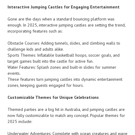
Interactive Jumping Castles for Engaging Entertainment
Gone are the days when a standard bouncing platform was
enough. In 2025, interactive jumping castles are setting the trend,
incorporating features such as:
Obstacle Courses: Adding tunnels, slides, and climbing walls to
challenge kids and adults alike.
Sports Themes: Inflatable basketball hoops, soccer goals, and
target games built into the castle for active fun.
Water Features: Splash zones and built-in slides for summer
events.
These features turn jumping castles into dynamic entertainment
zones, keeping guests engaged for hours.
Customizable Themes for Unique Celebrations
Themed parties are a big hit in Australia, and jumping castles are
now fully customizable to match any concept. Popular themes for
2025 include:
Underwater Adventures: Complete with ocean creatures and wave