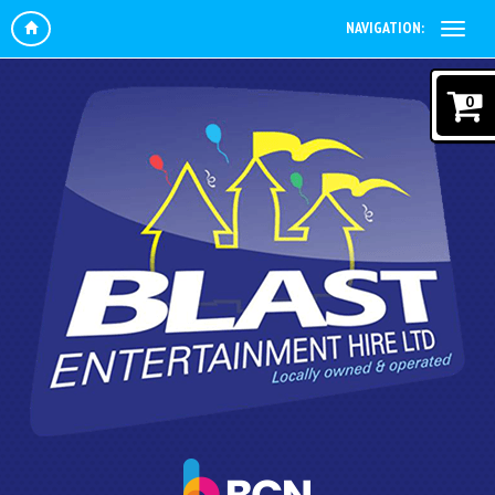
NAVIGATION:
0