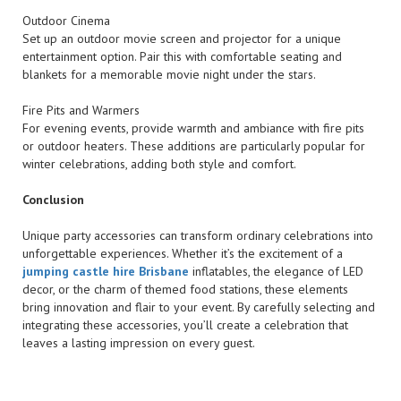
Outdoor Cinema
Set up an outdoor movie screen and projector for a unique
entertainment option. Pair this with comfortable seating and
blankets for a memorable movie night under the stars.
Fire Pits and Warmers
For evening events, provide warmth and ambiance with fire pits
or outdoor heaters. These additions are particularly popular for
winter celebrations, adding both style and comfort.
Conclusion
Unique party accessories can transform ordinary celebrations into
unforgettable experiences. Whether it’s the excitement of a
jumping castle hire Brisbane
inflatables, the elegance of LED
decor, or the charm of themed food stations, these elements
bring innovation and flair to your event. By carefully selecting and
integrating these accessories, you’ll create a celebration that
leaves a lasting impression on every guest.