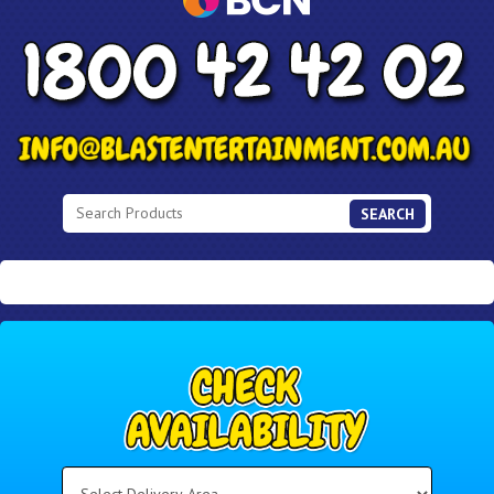
SEARCH
Select