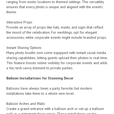
ranging from exotic locations to themed settings. This versatility
ensures that every photo is unique and aligned with the event’s
theme.
Interactive Props
Provide an array of props like hats, masks, and signs that reflect
the mood of the celebration. For weddings, opt for elegant
accessories, while corporate events might include branded props.
Instant Sharing Options
Many photo booths now come equipped with instant social media
sharing capabilities, letting guests upload their photos in real-time.
This feature boosts online visibility for corporate events and adds
a fun, tech-savvy element to private parties.
Balloon Installations for Stunning Decor
Balloons have always been a party favorite, but modern
installations take them to a whole new level.
Balloon Arches and Walls
Create a grand entrance with a balloon arch or set up a balloon
wall as a statement decor piece. These installations can be