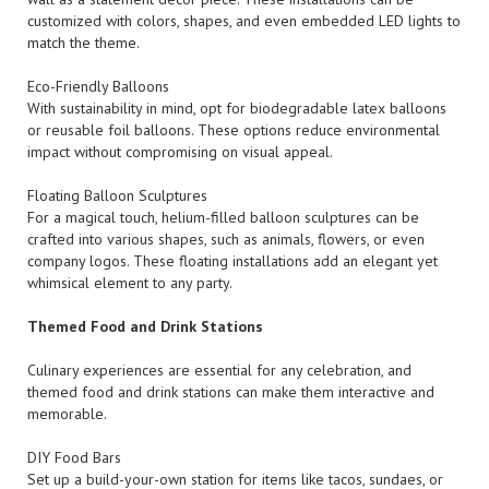
customized with colors, shapes, and even embedded LED lights to
match the theme.
Eco-Friendly Balloons
With sustainability in mind, opt for biodegradable latex balloons
or reusable foil balloons. These options reduce environmental
impact without compromising on visual appeal.
Floating Balloon Sculptures
For a magical touch, helium-filled balloon sculptures can be
crafted into various shapes, such as animals, flowers, or even
company logos. These floating installations add an elegant yet
whimsical element to any party.
Themed Food and Drink Stations
Culinary experiences are essential for any celebration, and
themed food and drink stations can make them interactive and
memorable.
DIY Food Bars
Set up a build-your-own station for items like tacos, sundaes, or