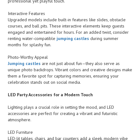
professional yet playful touch.
Interactive Features
Upgraded models include built-in features like slides, obstacle
courses, and ball pits. These interactive elements keep guests
engaged and entertained for hours. For an added twist, consider
renting water-compatible
jumping castles
during summer
months for splashy fun.
Photo-Worthy Appeal
Jumping castles
are not just about fun—they also serve as
unique photo backdrops. Vibrant colors and creative designs make
them a favorite spot for capturing memories, ensuring your
celebration stands out on social media.
LED Party Accessories for a Modern Touch
Lighting plays a crucial role in setting the mood, and LED
accessories are perfect for creating a vibrant and futuristic
atmosphere.
LED Furniture
LED-lit tables, chairs, and bar counters add a sleek, modern vibe