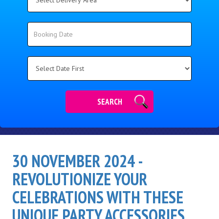
Delivery
Area:
Search
Search
Category
SEARCH
30 NOVEMBER 2024 -
REVOLUTIONIZE YOUR
CELEBRATIONS WITH THESE
UNIQUE PARTY ACCESSORIES