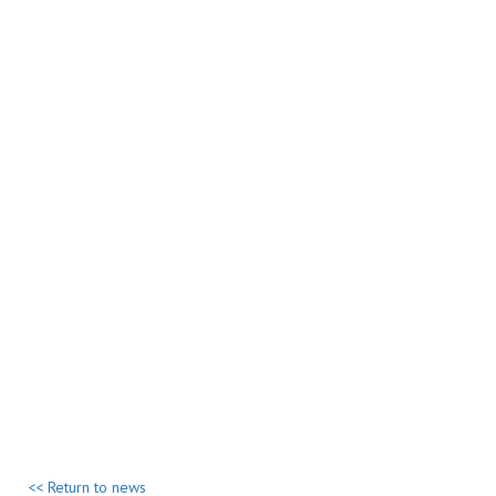
<< Return to news