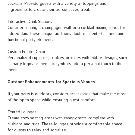
cocktails. Provide guests with a variety of toppings and
ingredients to create their personalized treat.
Interactive Drink Stations
Consider renting a champagne wall or a cocktail-mixing robot for
added flair. These unique additions double as entertainment and
functional party elements.
Custom Edible Decor
Personalized cupcakes, cookies, or cakes with edible designs, such
as party logos or thematic symbols, add a personal touch to the
menu.
Outdoor Enhancements for Spacious Venues
If your party is outdoors, consider accessories that make the most
of the open space while ensuring guest comfort.
Tented Lounges
Create cozy seating areas with canopy tents, complete with
cushions and rugs. These lounges provide a comfortable space
for guests to relax and socialize.