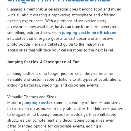
Planning a memorable celebration goes beyond food and music
—it’s all about creating a captivating atmosphere and offering
exciting experiences. With a plethora of innovative party
accessories now available, hosts can transform their events into
something extraordinary. From
jumping castle hire Brisbane
inflatables that energize guests to LED decor and immersive
photo booths, here’s a detailed guide to the must-have
accessories that will take your celebrations to the next level.
Jumping Castles: A Centerpiece of Fun
Jumping castles are no longer just for kids—they’ve become
versatile and customizable additions to all types of celebrations,
including birthdays, weddings, and corporate events.
Versatile Themes and Sizes
Modern
jumping castles
come in a variety of themes and sizes
to suit every occasion. From fairy tale castles for children’s parties
to elegant white bouncy houses for weddings, these inflatable
structures can complement any decor. Some companies even
offer branded options for corporate events, adding a