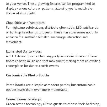
to your venue. These glowing fixtures can be programmed to
display various colors or patterns, allowing you to match the
theme of your party.
Glow Sticks and Wearables
For nighttime celebrations, distribute glow sticks, LED wristbands,
or light-up headbands to guests. These fun accessories not only
enhance the aesthetic but also encourage interaction and
movement.
Illuminated Dance Floors
An LED dance floor can turn any party into a disco haven. These
floors react to music and foot movement, making them an exciting
centerpiece for dance-centric events.
Customizable Photo Booths
Photo booths are a staple at modern parties, but customizable
options make them even more memorable.
Green Screen Backdrops
Green screen technology allows guests to choose their backdrop,