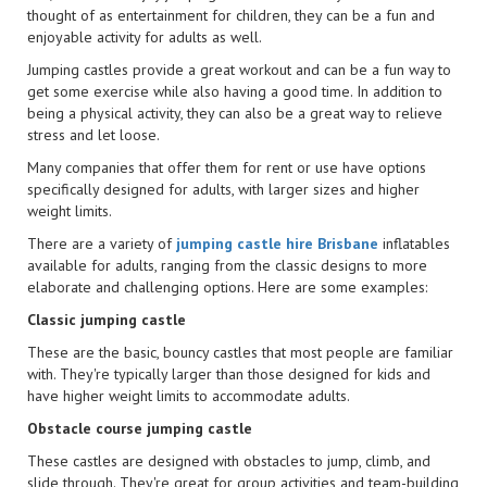
thought of as entertainment for children, they can be a fun and
enjoyable activity for adults as well.
Jumping castles provide a great workout and can be a fun way to
get some exercise while also having a good time. In addition to
being a physical activity, they can also be a great way to relieve
stress and let loose.
Many companies that offer them for rent or use have options
specifically designed for adults, with larger sizes and higher
weight limits.
There are a variety of
jumping castle hire Brisbane
inflatables
available for adults, ranging from the classic designs to more
elaborate and challenging options. Here are some examples:
Classic jumping castle
These are the basic, bouncy castles that most people are familiar
with. They're typically larger than those designed for kids and
have higher weight limits to accommodate adults.
Obstacle course jumping castle
These castles are designed with obstacles to jump, climb, and
slide through. They're great for group activities and team-building