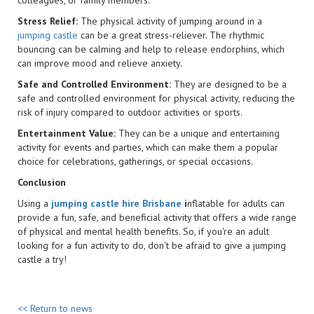
Stress Relief:
The physical activity of jumping around in a
jumping castle
can be a great stress-reliever. The rhythmic
bouncing can be calming and help to release endorphins, which
can improve mood and relieve anxiety.
Safe and Controlled Environment:
They are designed to be a
safe and controlled environment for physical activity, reducing the
risk of injury compared to outdoor activities or sports.
Entertainment Value:
They can be a unique and entertaining
activity for events and parties, which can make them a popular
choice for celebrations, gatherings, or special occasions.
Conclusion
Using a
jumping castle hire Brisbane
i
nflatable for adults can
provide a fun, safe, and beneficial activity that offers a wide range
of physical and mental health benefits. So, if you're an adult
looking for a fun activity to do, don't be afraid to give a jumping
castle a try!
<< Return to news