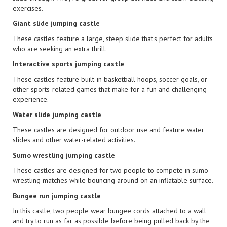
exercises.
Giant slide jumping castle
These castles feature a large, steep slide that's perfect for adults
who are seeking an extra thrill.
Interactive sports jumping castle
These castles feature built-in basketball hoops, soccer goals, or
other sports-related games that make for a fun and challenging
experience.
Water slide jumping castle
These castles are designed for outdoor use and feature water
slides and other water-related activities.
Sumo wrestling jumping castle
These castles are designed for two people to compete in sumo
wrestling matches while bouncing around on an inflatable surface.
Bungee run jumping castle
In this castle, two people wear bungee cords attached to a wall
and try to run as far as possible before being pulled back by the