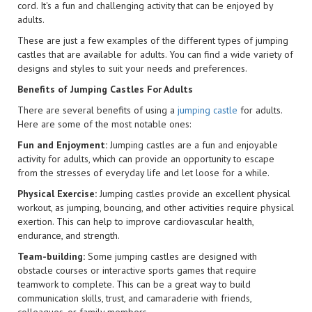
cord. It's a fun and challenging activity that can be enjoyed by
adults.
These are just a few examples of the different types of jumping
castles that are available for adults. You can find a wide variety of
designs and styles to suit your needs and preferences.
Benefits of Jumping Castles For Adults
There are several benefits of using a
jumping castle
for adults.
Here are some of the most notable ones:
Fun and Enjoyment:
Jumping castles are a fun and enjoyable
activity for adults, which can provide an opportunity to escape
from the stresses of everyday life and let loose for a while.
Physical Exercise:
Jumping castles provide an excellent physical
workout, as jumping, bouncing, and other activities require physical
exertion. This can help to improve cardiovascular health,
endurance, and strength.
Team-building:
Some jumping castles are designed with
obstacle courses or interactive sports games that require
teamwork to complete. This can be a great way to build
communication skills, trust, and camaraderie with friends,
colleagues, or family members.