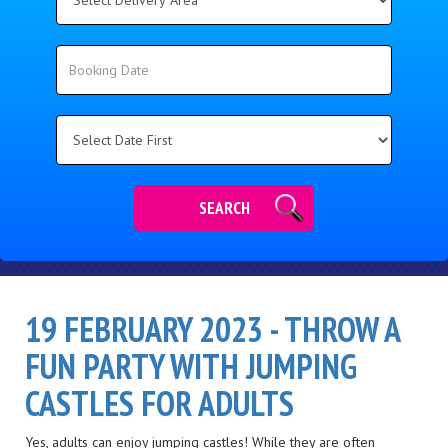
Delivery
Area:
Search
Search
Category
SEARCH
19 FEBRUARY 2023 - THROW A
FUN PARTY WITH JUMPING
CASTLES FOR ADULTS
Yes, adults can enjoy jumping castles! While they are often