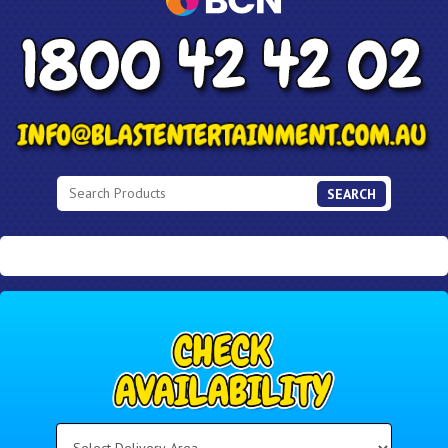
SEARCH
Select