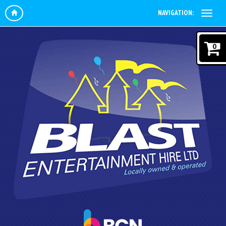
NAVIGATION:
0