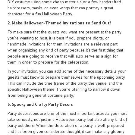
DIY costume using some cheap materials or a few handcrafted
hairdressers, masks, or even wings that can portray a great
character for a fun Halloween Party.
2. Make Halloween-Themed Invitations to Send Out!
To make sure that the guests you want are present at the party
you’re wanting to host, it is best if you prepare digital or
handmade invitations for them. Invitations are a relevant part
when organizing any kind of party because it’s the first thing that
people are going to receive that will also serve as a sign for
them in order to prepare for the celebration.
In your invitation, you can add some of the necessary details your
guests must know to prepare themselves for the upcoming party.
This can include the time frame of the party, the venue, and the
specific Halloween theme if you’re planning to narrow it down
from being a general costume party.
3. Spooky and Crafty Party Decors
Party decorations are one of the most important aspects you must
take seriously, not just in a Halloween party, but also at any kind of
party out there. When the decoration of a party is well-prepared
and has been given considerate thought, it can make any gloomy