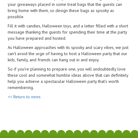
your giveaways placed in some treat bags that the guests can
bring home with them, so design these bags as spooky as
possible.
Fill it with candies, Halloween toys, and a letter filled with a short
message thanking the guests for spending their time at the party
you have prepared and hosted.
As Halloween approaches with its spooky and scary vibes, we just
can’t avoid the urge of having to host a Halloween party that our
kids, family, and friends can hang out in and enjoy.
So if you’re planning to prepare one, you will undoubtedly love
these cool and somewhat humble ideas above that can definitely
help you achieve a spectacular Halloween party that’s worth
remembering.
<< Return to news