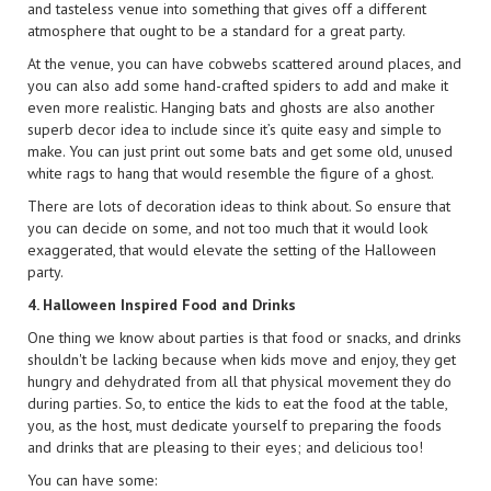
and tasteless venue into something that gives off a different
atmosphere that ought to be a standard for a great party.
At the venue, you can have cobwebs scattered around places, and
you can also add some hand-crafted spiders to add and make it
even more realistic. Hanging bats and ghosts are also another
superb decor idea to include since it’s quite easy and simple to
make. You can just print out some bats and get some old, unused
white rags to hang that would resemble the figure of a ghost.
There are lots of decoration ideas to think about. So ensure that
you can decide on some, and not too much that it would look
exaggerated, that would elevate the setting of the Halloween
party.
4. Halloween Inspired Food and Drinks
One thing we know about parties is that food or snacks, and drinks
shouldn't be lacking because when kids move and enjoy, they get
hungry and dehydrated from all that physical movement they do
during parties. So, to entice the kids to eat the food at the table,
you, as the host, must dedicate yourself to preparing the foods
and drinks that are pleasing to their eyes; and delicious too!
You can have some: