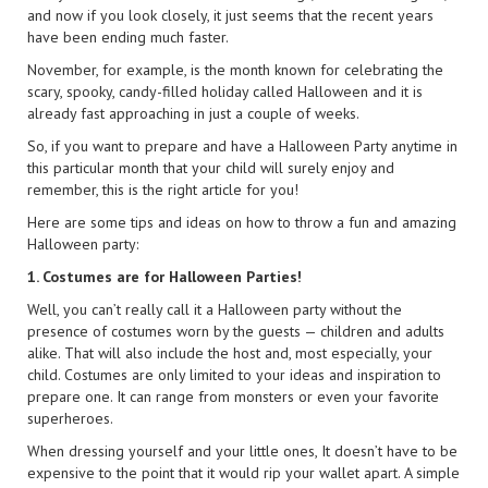
and now if you look closely, it just seems that the recent years
have been ending much faster.
November, for example, is the month known for celebrating the
scary, spooky, candy-filled holiday called Halloween and it is
already fast approaching in just a couple of weeks.
So, if you want to prepare and have a Halloween Party anytime in
this particular month that your child will surely enjoy and
remember, this is the right article for you!
Here are some tips and ideas on how to throw a fun and amazing
Halloween party:
1. Costumes are for Halloween Parties!
Well, you can’t really call it a Halloween party without the
presence of costumes worn by the guests — children and adults
alike. That will also include the host and, most especially, your
child. Costumes are only limited to your ideas and inspiration to
prepare one. It can range from monsters or even your favorite
superheroes.
When dressing yourself and your little ones, It doesn’t have to be
expensive to the point that it would rip your wallet apart. A simple