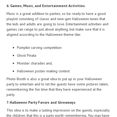
6. Games, Music, and Entertainment Activities
Music is a great addition to parties, so be ready to have a good
playlist consisting of classic and new-gen Halloween tunes that
the kids and adults are going to love. Entertainment activities and
games can range to just about anything, but make sure that it is
aligned according to the Halloween theme like:
Pumpkin carving competition
Ghost Pinata
Monster charades and,
Halloween poster-making contest
Photo Booth is also a great idea to put up in your Halloween
party to entertain and to let the guests have some pictures taken,
remembering the fun time that they have experienced at the
party.
7. Halloween Party Favors and Giveaways
This idea is to make a lasting impression on the guests, especially
the children, that this is a party worth remembering. You may have