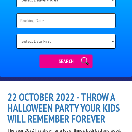
Delivery
Area:
Search
Search
Category
SEARCH
22 OCTOBER 2022 - THROW A
HALLOWEEN PARTY YOUR KIDS
WILL REMEMBER FOREVER
The year 2022 has shown us a lot of things, both bad and good,