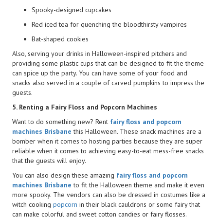
Spooky-designed cupcakes
Red iced tea for quenching the bloodthirsty vampires
Bat-shaped cookies
Also, serving your drinks in Halloween-inspired pitchers and
providing some plastic cups that can be designed to fit the theme
can spice up the party. You can have some of your food and
snacks also served in a couple of carved pumpkins to impress the
guests.
5. Renting a Fairy Floss and Popcorn Machines
Want to do something new? Rent
fairy floss and popcorn
machines Brisbane
this Halloween. These snack machines are a
bomber when it comes to hosting parties because they are super
reliable when it comes to achieving easy-to-eat mess-free snacks
that the guests will enjoy.
You can also design these amazing
fairy floss and popcorn
machines Brisbane
to fit the Halloween theme and make it even
more spooky. The vendors can also be dressed in costumes like a
witch cooking
popcorn
in their black cauldrons or some fairy that
can make colorful and sweet cotton candies or fairy flosses.