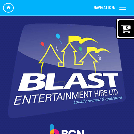
NAVIGATION:
0