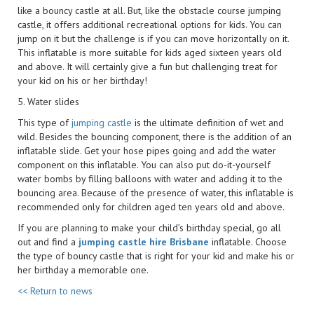
like a bouncy castle at all. But, like the obstacle course jumping
castle, it offers additional recreational options for kids. You can
jump on it but the challenge is if you can move horizontally on it.
This inflatable is more suitable for kids aged sixteen years old
and above. It will certainly give a fun but challenging treat for
your kid on his or her birthday!
5. Water slides
This type of
jumping castle
is the ultimate definition of wet and
wild. Besides the bouncing component, there is the addition of an
inflatable slide. Get your hose pipes going and add the water
component on this inflatable. You can also put do-it-yourself
water bombs by filling balloons with water and adding it to the
bouncing area. Because of the presence of water, this inflatable is
recommended only for children aged ten years old and above.
If you are planning to make your child’s birthday special, go all
out and find a
jumping castle hire Brisbane
inflatable. Choose
the type of bouncy castle that is right for your kid and make his or
her birthday a memorable one.
<< Return to news