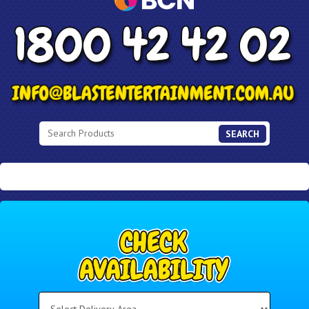
SEARCH
Select