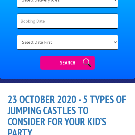
Delivery
Area:
Search
Search
Category
SEARCH
23 OCTOBER 2020 - 5 TYPES OF
JUMPING CASTLES TO
CONSIDER FOR YOUR KID’S
PARTY