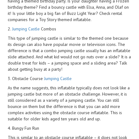
having a themed birthday party. Is your daughter having a Frozen
birthday theme? Find a bouncy castle with Elsa, Anna, and Olaf on
it! Is your little boy a big fan of Buzz Light Year? Check rental
companies for a Toy Story themed inflatable.
2.
Jumping Castle
Combos
This type of jumping castle is similar to the themed one because
its design can also have popular movie or television icons. The
difference is that a combo jumping castle usually has an inflatable
slide attached. And what kid would not go nuts over a slide? It is a
double treat for kids – a jumping space and a sliding area? Talk
about getting busy at a party!
3. Obstacle Course
Jumping Castle
As the name suggests, this inflatable typically does not look like a
jumping castle but more of an obstacle challenge. However, it is
still considered as a variety of a jumping castle. You can still
bounce on them but the difference is that you can add more
complex activities using the obstacle course inflatable. This is
suitable for older kids aged ten years old and up.
4. Bungy Fun Run
This is similar to an obstacle course inflatable – it does not look