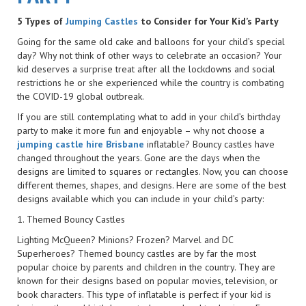
5 Types of
Jumping Castles
to Consider for Your Kid’s Party
Going for the same old cake and balloons for your child’s special
day? Why not think of other ways to celebrate an occasion? Your
kid deserves a surprise treat after all the lockdowns and social
restrictions he or she experienced while the country is combating
the COVID-19 global outbreak.
If you are still contemplating what to add in your child’s birthday
party to make it more fun and enjoyable – why not choose a
jumping castle hire Brisbane
inflatable? Bouncy castles have
changed throughout the years. Gone are the days when the
designs are limited to squares or rectangles. Now, you can choose
different themes, shapes, and designs. Here are some of the best
designs available which you can include in your child’s party:
1. Themed Bouncy Castles
Lighting McQueen? Minions? Frozen? Marvel and DC
Superheroes? Themed bouncy castles are by far the most
popular choice by parents and children in the country. They are
known for their designs based on popular movies, television, or
book characters. This type of inflatable is perfect if your kid is