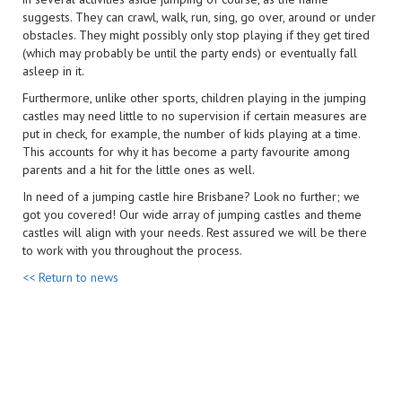
suggests. They can crawl, walk, run, sing, go over, around or under
obstacles. They might possibly only stop playing if they get tired
(which may probably be until the party ends) or eventually fall
asleep in it.
Furthermore, unlike other sports, children playing in the jumping
castles may need little to no supervision if certain measures are
put in check, for example, the number of kids playing at a time.
This accounts for why it has become a party favourite among
parents and a hit for the little ones as well.
In need of a jumping castle hire Brisbane? Look no further; we
got you covered! Our wide array of jumping castles and theme
castles will align with your needs. Rest assured we will be there
to work with you throughout the process.
<< Return to news