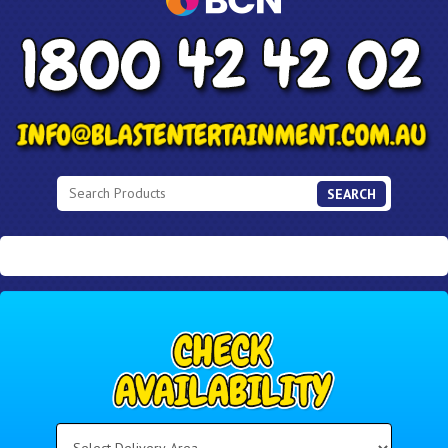
SEARCH
Select