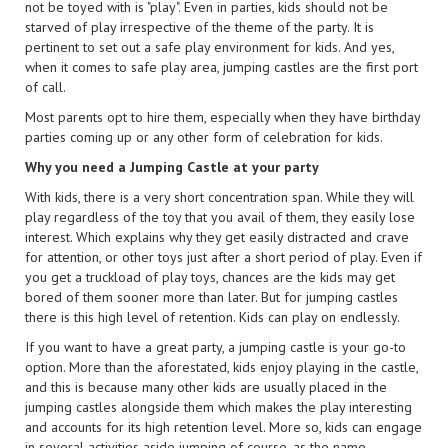
not be toyed with is "play". Even in parties, kids should not be
starved of play irrespective of the theme of the party. It is
pertinent to set out a safe play environment for kids. And yes,
when it comes to safe play area, jumping castles are the first port
of call.
Most parents opt to hire them, especially when they have birthday
parties coming up or any other form of celebration for kids.
Why you need a Jumping Castle at your party
With kids, there is a very short concentration span. While they will
play regardless of the toy that you avail of them, they easily lose
interest. Which explains why they get easily distracted and crave
for attention, or other toys just after a short period of play. Even if
you get a truckload of play toys, chances are the kids may get
bored of them sooner more than later. But for jumping castles
there is this high level of retention. Kids can play on endlessly.
If you want to have a great party, a jumping castle is your go-to
option. More than the aforestated, kids enjoy playing in the castle,
and this is because many other kids are usually placed in the
jumping castles alongside them which makes the play interesting
and accounts for its high retention level. More so, kids can engage
in several activities aside jumping of course, as the name