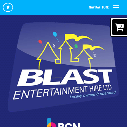
NAVIGATION:
0