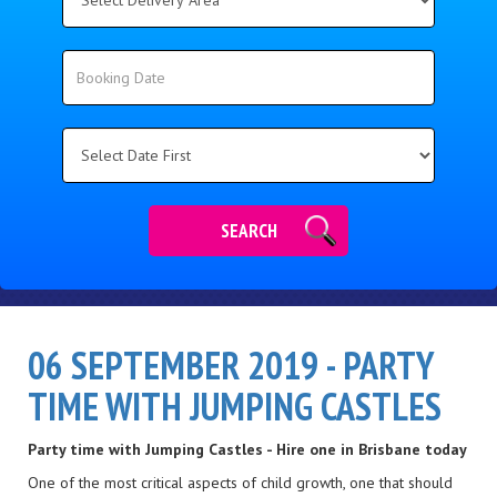
Delivery
Area:
Search
Search
Category
SEARCH
06 SEPTEMBER 2019 - PARTY
TIME WITH JUMPING CASTLES
Party time with Jumping Castles - Hire one in Brisbane today
One of the most critical aspects of child growth, one that should