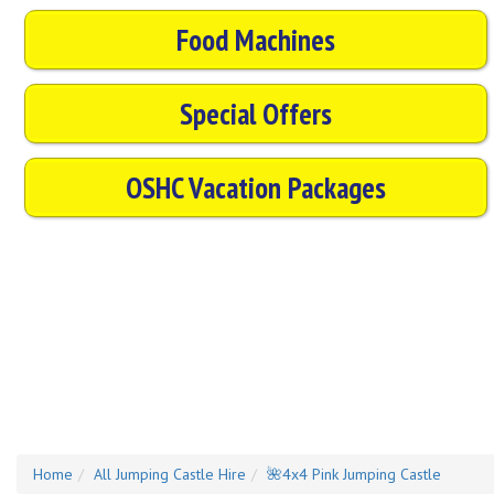
Food Machines
Special Offers
OSHC Vacation Packages
Home
All Jumping Castle Hire
🌺4x4 Pink Jumping Castle