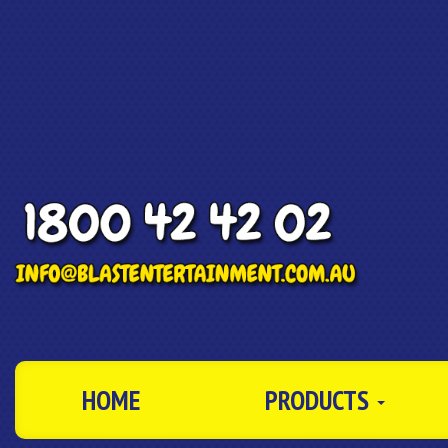
HOME
PRODUCTS