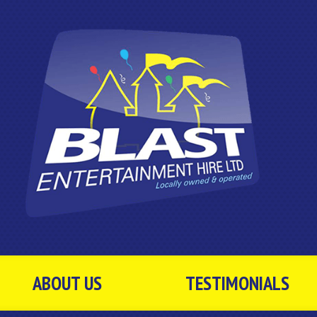
ABOUT US
TESTIMONIALS