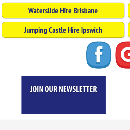
Waterslide Hire Brisbane
Jumping Castle Hire Ipswich