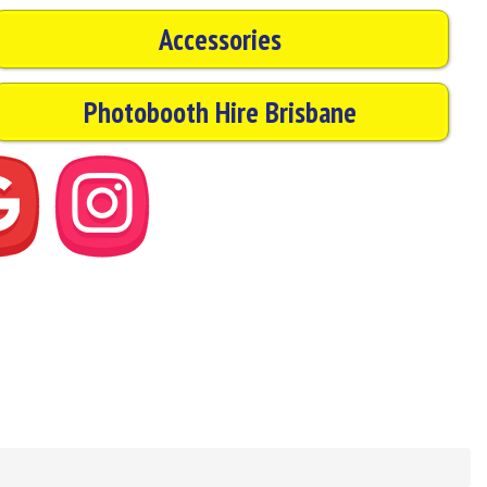
Accessories
Photobooth Hire Brisbane