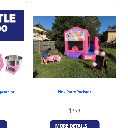
astle Hire Brisbane 4x4 Pink Jumping Castle in Brisbane
, look no
o provide hassle-free fun for families and event planners throughout
irthday or a school fair, this castle brings joy and laughter to all
ORGETTABLE MEMORIES! 💖
nary—make it extraordinary with our 4x4 Pink Jumping Castle. Safe,
’s the ultimate addition to any child’s party. Contact us now to secure
 best
Jumping Castle Hire Brisbane 4x4 Pink Jumping Castle in
pcorn or
Pink Party Package
$399