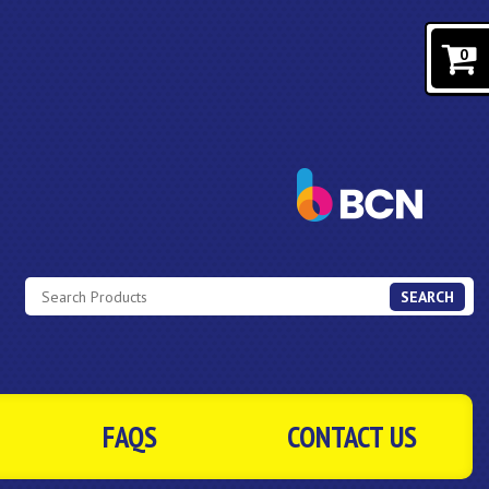
0
SEARCH
FAQS
CONTACT US