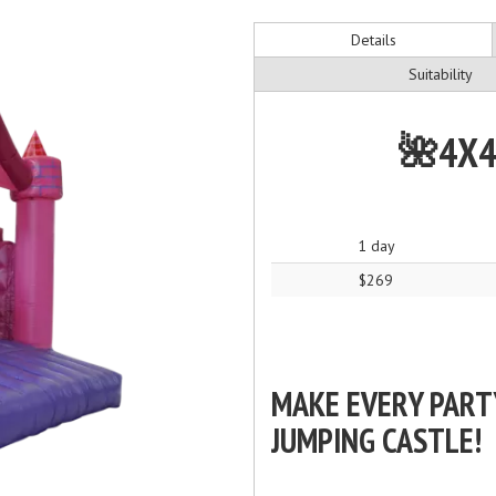
Details
Suitability
🌺4X4
1 day
$269
MAKE EVERY PART
JUMPING CASTLE!