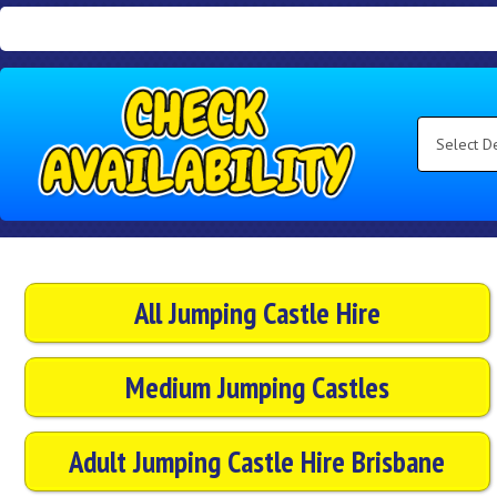
Search
Category
Select
Delivery
Area:
Search
All Jumping Castle Hire
Medium Jumping Castles
Adult Jumping Castle Hire Brisbane