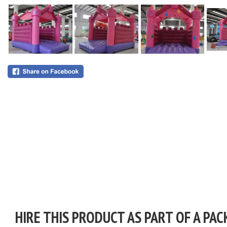
HIRE THIS PRODUCT AS PART OF A PAC