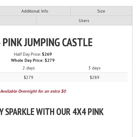
Additional Info
Size
Users
 PINK JUMPING CASTLE
Half Day Price:
$269
Whole Day Price:
$279
2 days
3 days
$279
$289
Available Overnight for an extra $0
Y SPARKLE WITH OUR 4X4 PINK