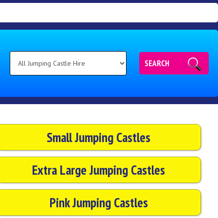
SEARCH
Small Jumping Castles
Extra Large Jumping Castles
Pink Jumping Castles