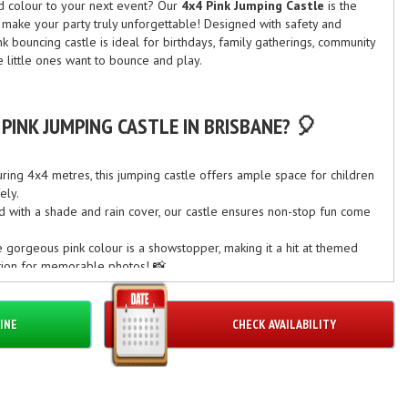
nd colour to your next event? Our
4x4 Pink Jumping Castle
is the
d make your party truly unforgettable! Designed with safety and
ink bouncing castle is ideal for birthdays, family gatherings, community
e little ones want to bounce and play.
PINK JUMPING CASTLE IN BRISBANE? 🎈
ing 4x4 metres, this jumping castle offers ample space for children
ely.
 with a shade and rain cover, our castle ensures non-stop fun come
gorgeous pink colour is a showstopper, making it a hit at themed
ention for memorable photos! 📸
rvice:
Our experienced team handles delivery, set-up, and pack-
enjoying the celebration.
INE
CHECK AVAILABILITY
CASION IN BRISBANE 🎉