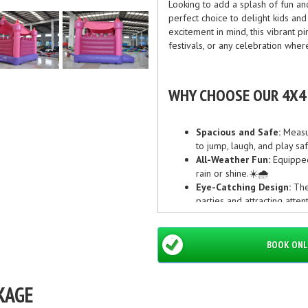
Looking to add a splash of fun a
perfect choice to delight kids an
excitement in mind, this vibrant p
festivals, or any celebration wher
WHY CHOOSE OUR 4X4 
Spacious and Safe:
Measur
to jump, laugh, and play saf
All-Weather Fun:
Equipped
rain or shine.☀️🌧️
Eye-Catching Design:
The 
parties and attracting att
Easy Set Up & Reliable Se
down, so you can focus on 
BOOK ONL
PERFECT FOR EVERY OC
KAGE