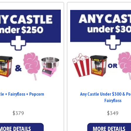
If you're searching for
Jumping C
further! Our service is tailored t
Brisbane. Whether it's a backyard b
ages.
BOOK TODAY FOR UNF
Don’t let your next event be ordi
clean, and beautifully designed, it
your booking and experience the
Brisbane
for your next event!
le + Fairyfloss + Popcorn
Any Castle Under $300 & Po
Fairyfloss
$379
$349