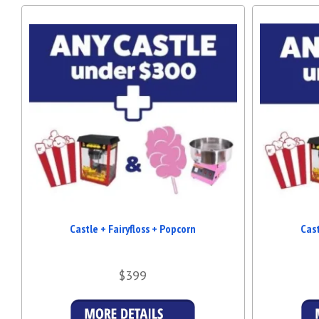
Castle + Fairyfloss + Popcorn
Cast
$399