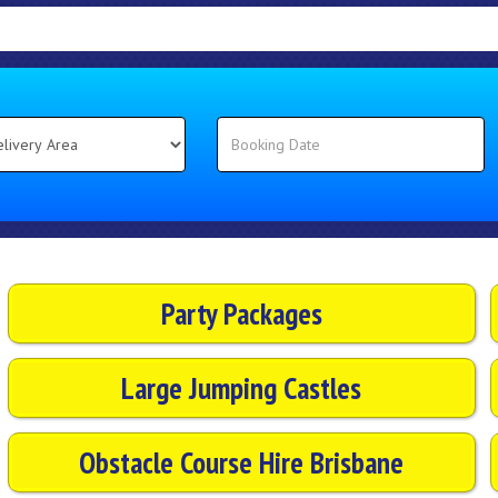
Party Packages
Large Jumping Castles
Obstacle Course Hire Brisbane