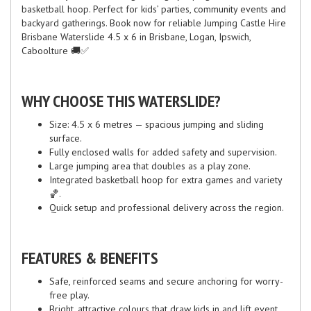
basketball hoop. Perfect for kids’ parties, community events and
backyard gatherings. Book now for reliable Jumping Castle Hire
Brisbane Waterslide 4.5 x 6 in Brisbane, Logan, Ipswich,
Caboolture 🚚✅
WHY CHOOSE THIS WATERSLIDE?
Size: 4.5 x 6 metres — spacious jumping and sliding
surface.
Fully enclosed walls for added safety and supervision.
Large jumping area that doubles as a play zone.
Integrated basketball hoop for extra games and variety
🏀.
Quick setup and professional delivery across the region.
FEATURES & BENEFITS
Safe, reinforced seams and secure anchoring for worry-
free play.
Bright, attractive colours that draw kids in and lift event