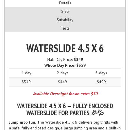
Details
Size
Suitability
Tests
WATERSLIDE 4.5 X 6
Half Day Price:
$349
Whole Day Price:
$359
1 day
2 days
3 days
$349
$449
$499
Available Overnight for an extra $50
WATERSLIDE 4.5 X 6 — FULLY ENCLOSED
WATERSLIDE FOR PARTIES 🎉💦
Jump into fun.
The Waterslide 4.5 x 6 delivers big thrills with
a safe, fully enclosed design, a large jumping area and a built-in