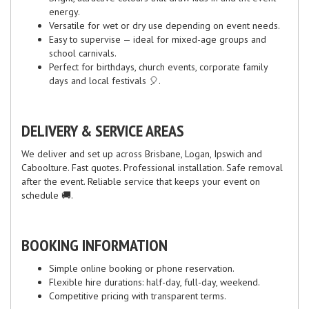
energy.
Versatile for wet or dry use depending on event needs.
Easy to supervise — ideal for mixed-age groups and
school carnivals.
Perfect for birthdays, church events, corporate family
days and local festivals 🎈.
DELIVERY & SERVICE AREAS
We deliver and set up across Brisbane, Logan, Ipswich and
Caboolture. Fast quotes. Professional installation. Safe removal
after the event. Reliable service that keeps your event on
schedule 🚚.
BOOKING INFORMATION
Simple online booking or phone reservation.
Flexible hire durations: half-day, full-day, weekend.
Competitive pricing with transparent terms.