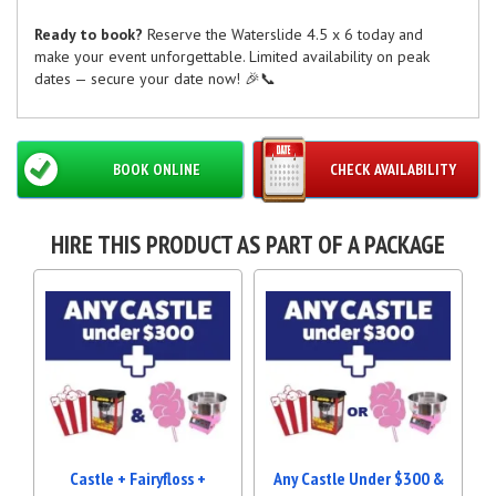
Ready to book?
Reserve the Waterslide 4.5 x 6 today and
make your event unforgettable. Limited availability on peak
dates — secure your date now! 🎉📞
BOOK ONLINE
CHECK AVAILABILITY
HIRE THIS PRODUCT AS PART OF A PACKAGE
Castle + Fairyfloss +
Any Castle Under $300 &