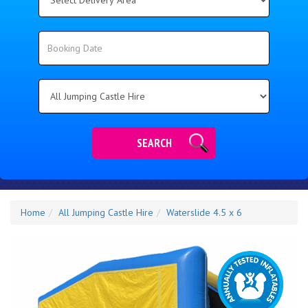
Delivery
Area:
Search
Search
Category
SEARCH
Home
All Jumping Castle Hire
Waterslide 4.5 x 6