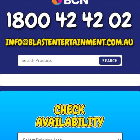
SEARCH
Select