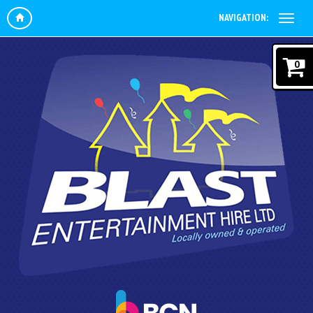
NAVIGATION:
0