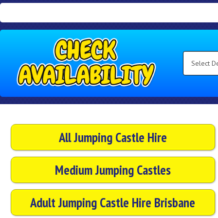
Search
Category
Select
Delivery
Area:
Search
All Jumping Castle Hire
Medium Jumping Castles
Adult Jumping Castle Hire Brisbane