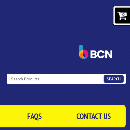
0
SEARCH
FAQS
CONTACT US