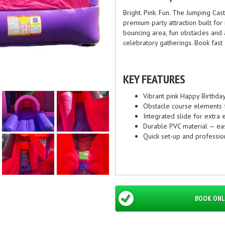
Bright. Pink. Fun. The Jumping Cas
premium party attraction built f
bouncing area, fun obstacles and a
celebratory gatherings. Book fast 
KEY FEATURES
Vibrant pink Happy Birthda
Obstacle course elements f
Integrated slide for extra
Durable PVC material — easy
Quick set-up and professio
DIMENSIONS & SPECIF
Footprint: 5m x 5m — comp
BOOK ONL
Suitable age: 3–12 years (
Power: Single standard 24
Capacity: Recommended up 