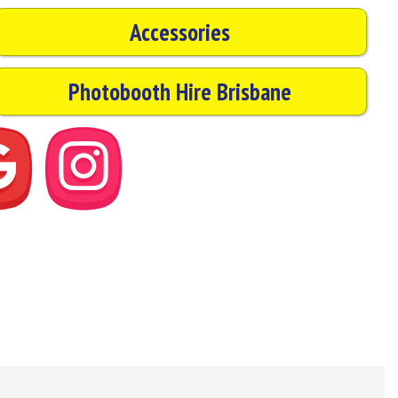
Accessories
Photobooth Hire Brisbane