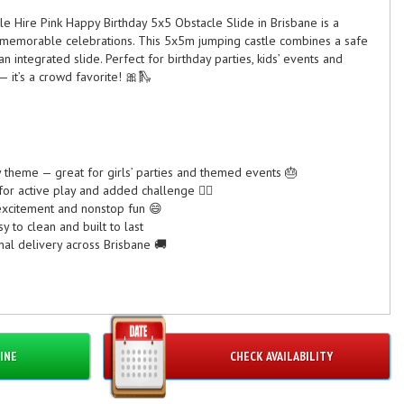
tle Hire Pink Happy Birthday 5x5 Obstacle Slide in Brisbane is a
or memorable celebrations. This 5x5m jumping castle combines a safe
n integrated slide. Perfect for birthday parties, kids’ events and
— it’s a crowd favorite! 🎀🛝
y theme — great for girls’ parties and themed events 🎂
or active play and added challenge 🏃‍♀️
 excitement and nonstop fun 😄
 to clean and built to last
nal delivery across Brisbane 🚚
ICATIONS
act but action-packed
INE
CHECK AVAILABILITY
adult supervision required)
0V outlet needed
to 6 children at once depending on size