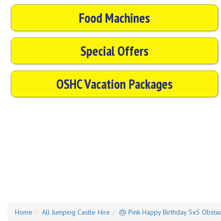
Food Machines
Special Offers
OSHC Vacation Packages
Home
All Jumping Castle Hire
🎂 Pink Happy Birthday 5x5 Obstac