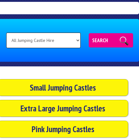
SEARCH
Small Jumping Castles
Extra Large Jumping Castles
Pink Jumping Castles