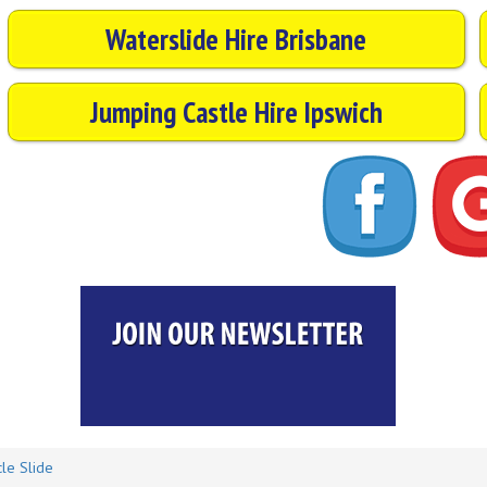
Waterslide Hire Brisbane
Jumping Castle Hire Ipswich
le Slide