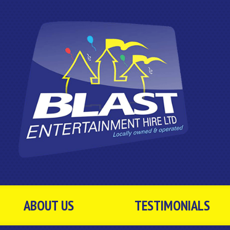
ABOUT US
TESTIMONIALS