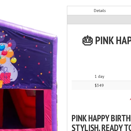
Details
🎂 PINK HA
1 day
$349
PINK HAPPY BIRTH
STYLISH, READY T