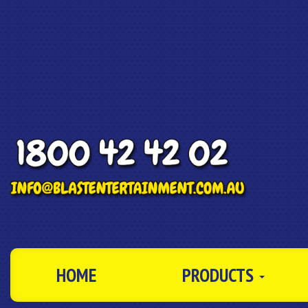
HOME
PRODUCTS