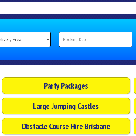
Party Packages
Large Jumping Castles
Obstacle Course Hire Brisbane