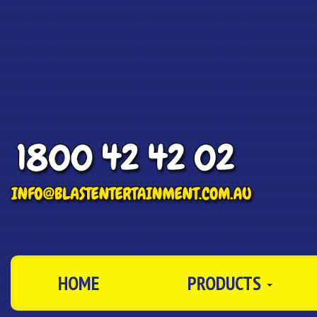
HOME
PRODUCTS