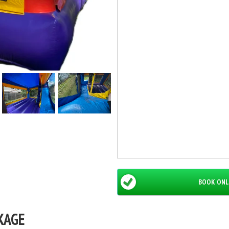
BOOK ONL
KAGE