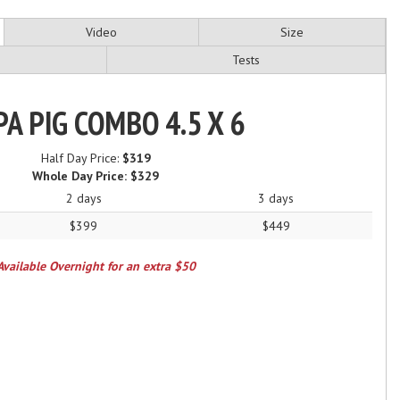
Video
Size
Tests
A PIG COMBO 4.5 X 6
Half Day Price:
$319
Whole Day Price:
$329
2 days
3 days
$399
$449
Available Overnight for an extra $50