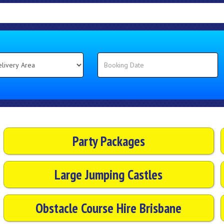
Party Packages
Large Jumping Castles
Obstacle Course Hire Brisbane