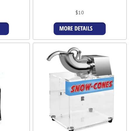
$10
More Details