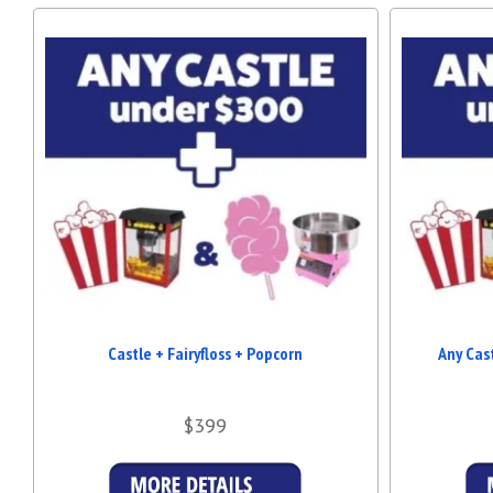
Castle + Fairyfloss + Popcorn
Any Cas
$399