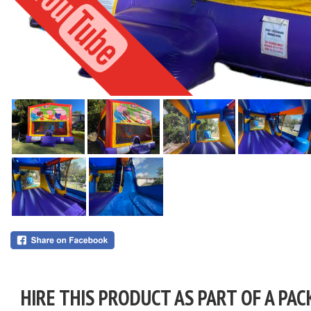
HIRE THIS PRODUCT AS PART OF A PAC