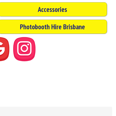
Accessories
Photobooth Hire Brisbane