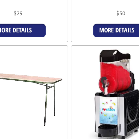
$29
$30
More Details
More Details