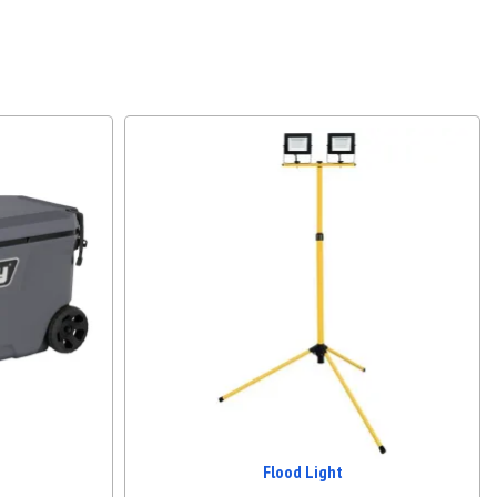
Flood Light