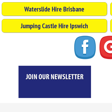
Waterslide Hire Brisbane
Jumping Castle Hire Ipswich