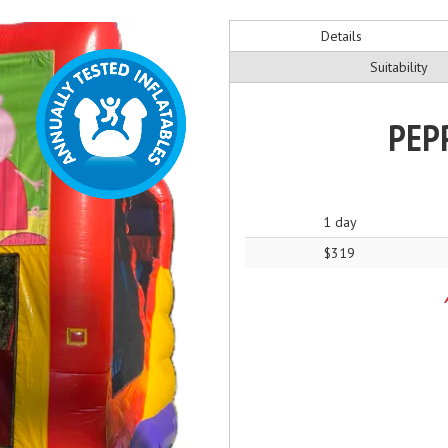
Details
Suitability
PEPP
1 day
$319