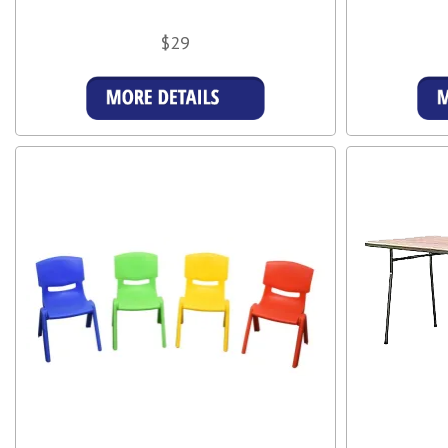
$29
More Details