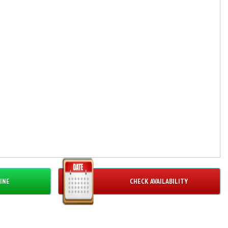
INE
CHECK AVAILABILITY