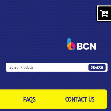
0
SEARCH
FAQS
CONTACT US