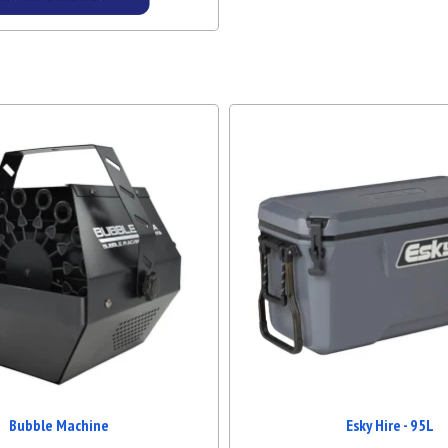
Details & Bookings
Bubble Machine
Esky Hire - 95L