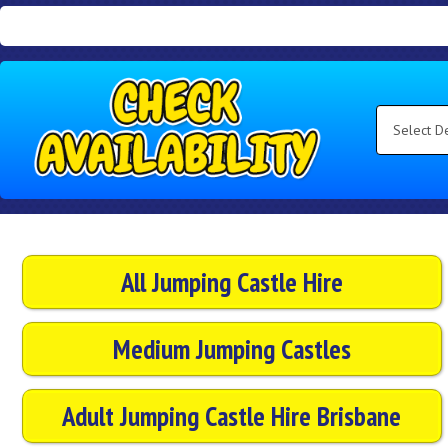
Search
Category
Select
Delivery
Area:
Search
All Jumping Castle Hire
Medium Jumping Castles
Adult Jumping Castle Hire Brisbane