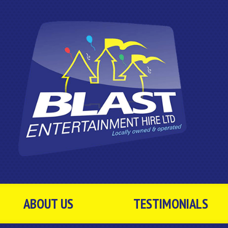
ABOUT US
TESTIMONIALS