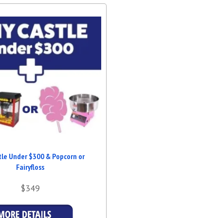
tle Under $300 & Popcorn or
Fairyfloss
$349