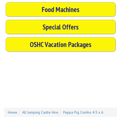
Food Machines
Special Offers
OSHC Vacation Packages
Home
All Jumping Castle Hire
Peppa Pig Combo 4.5 x 6