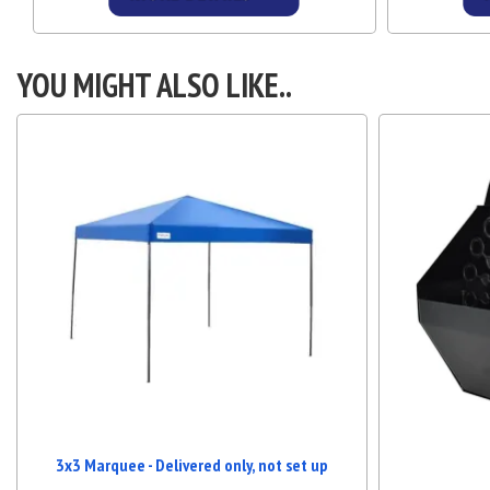
Details & Bookings
YOU MIGHT ALSO LIKE..
3x3 Marquee - Delivered only, not set up