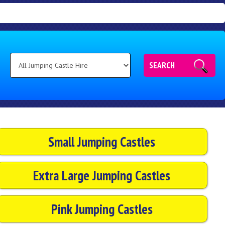
SEARCH
Small Jumping Castles
Extra Large Jumping Castles
Pink Jumping Castles