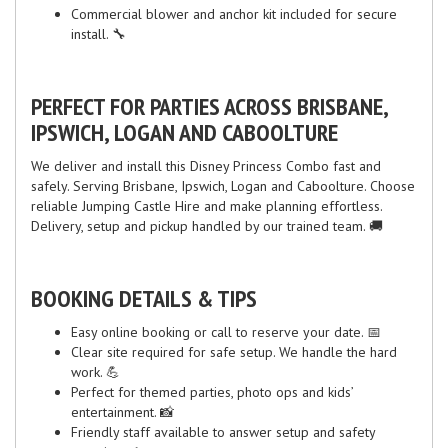
Commercial blower and anchor kit included for secure
install. 🔧
PERFECT FOR PARTIES ACROSS BRISBANE,
IPSWICH, LOGAN AND CABOOLTURE
We deliver and install this Disney Princess Combo fast and
safely. Serving Brisbane, Ipswich, Logan and Caboolture. Choose
reliable Jumping Castle Hire and make planning effortless.
Delivery, setup and pickup handled by our trained team. 🚚
BOOKING DETAILS & TIPS
Easy online booking or call to reserve your date. 📅
Clear site required for safe setup. We handle the hard
work. 💪
Perfect for themed parties, photo ops and kids’
entertainment. 📸
Friendly staff available to answer setup and safety