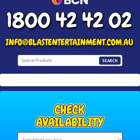
SEARCH
Select