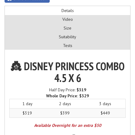
Details
Video
Size
Suitability
Tests
👸 DISNEY PRINCESS COMBO
4.5 X 6
Half Day Price:
$319
Whole Day Price:
$329
1 day
2 days
3 days
$319
$399
$449
Available Overnight for an extra $50