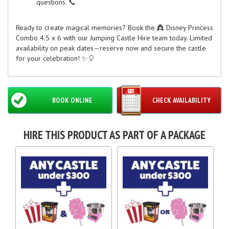
questions. 📞
Ready to create magical memories? Book the 👸 Disney Princess
Combo 4.5 x 6 with our Jumping Castle Hire team today. Limited
availability on peak dates—reserve now and secure the castle
for your celebration! ✨🎈
BOOK ONLINE
CHECK AVAILABILITY
HIRE THIS PRODUCT AS PART OF A PACKAGE