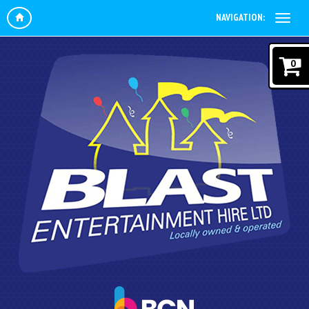
NAVIGATION:
0