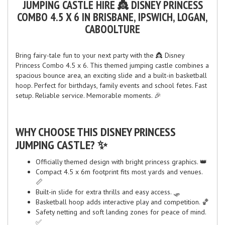
JUMPING CASTLE HIRE 👸 DISNEY PRINCESS
COMBO 4.5 X 6 IN BRISBANE, IPSWICH, LOGAN,
CABOOLTURE
Bring fairy-tale fun to your next party with the 👸 Disney
Princess Combo 4.5 x 6. This themed jumping castle combines a
spacious bounce area, an exciting slide and a built-in basketball
hoop. Perfect for birthdays, family events and school fetes. Fast
setup. Reliable service. Memorable moments. 🎉
WHY CHOOSE THIS DISNEY PRINCESS
JUMPING CASTLE? ✨
Officially themed design with bright princess graphics. 👑
Compact 4.5 x 6m footprint fits most yards and venues.
📏
Built-in slide for extra thrills and easy access. 🛷
Basketball hoop adds interactive play and competition. 🏀
Safety netting and soft landing zones for peace of mind.
✅