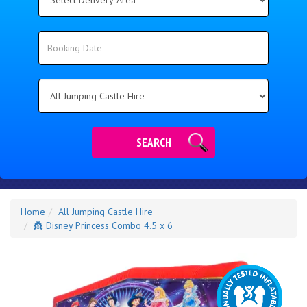
Delivery
Area:
Search
Search
Category
SEARCH
Home
All Jumping Castle Hire
👸 Disney Princess Combo 4.5 x 6