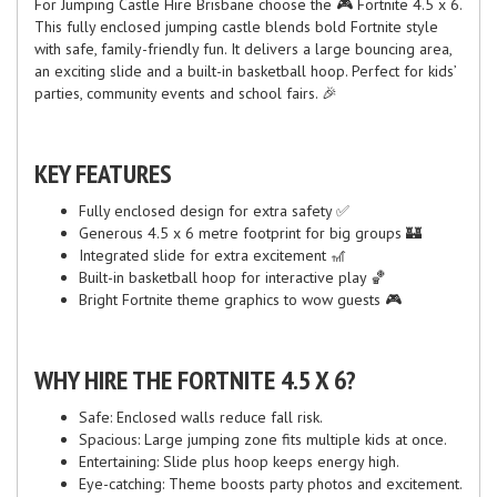
For Jumping Castle Hire Brisbane choose the 🎮 Fortnite 4.5 x 6.
This fully enclosed jumping castle blends bold Fortnite style
with safe, family-friendly fun. It delivers a large bouncing area,
an exciting slide and a built-in basketball hoop. Perfect for kids’
parties, community events and school fairs. 🎉
KEY FEATURES
Fully enclosed design for extra safety ✅
Generous 4.5 x 6 metre footprint for big groups 🏰
Integrated slide for extra excitement 🎢
Built-in basketball hoop for interactive play 🏀
Bright Fortnite theme graphics to wow guests 🎮
WHY HIRE THE FORTNITE 4.5 X 6?
Safe: Enclosed walls reduce fall risk.
Spacious: Large jumping zone fits multiple kids at once.
Entertaining: Slide plus hoop keeps energy high.
Eye-catching: Theme boosts party photos and excitement.