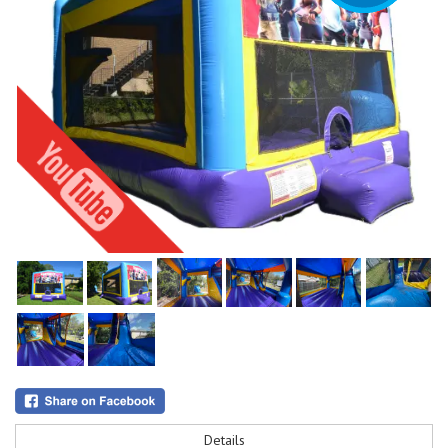
Details