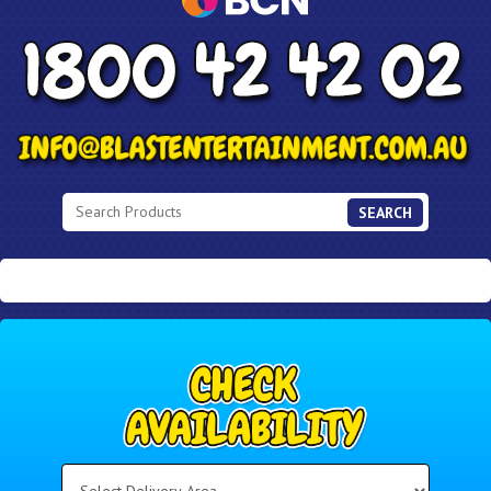
SEARCH
Select