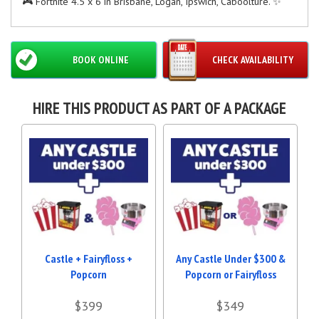
🎮 Fortnite 4.5 x 6 in Brisbane, Logan, Ipswich, Caboolture. ✨
BOOK ONLINE
CHECK AVAILABILITY
HIRE THIS PRODUCT AS PART OF A PACKAGE
Castle + Fairyfloss +
Any Castle Under $300 &
Popcorn
Popcorn or Fairyfloss
$399
$349