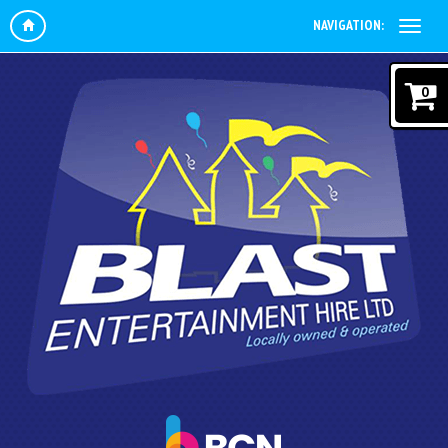
NAVIGATION:
0