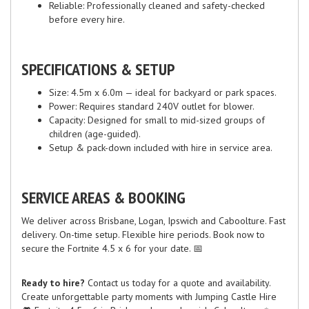
Reliable: Professionally cleaned and safety-checked
before every hire.
SPECIFICATIONS & SETUP
Size: 4.5m x 6.0m — ideal for backyard or park spaces.
Power: Requires standard 240V outlet for blower.
Capacity: Designed for small to mid-sized groups of
children (age-guided).
Setup & pack-down included with hire in service area.
SERVICE AREAS & BOOKING
We deliver across Brisbane, Logan, Ipswich and Caboolture. Fast
delivery. On-time setup. Flexible hire periods. Book now to
secure the Fortnite 4.5 x 6 for your date. 📅
Ready to hire?
Contact us today for a quote and availability.
Create unforgettable party moments with Jumping Castle Hire