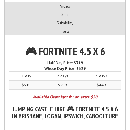
Video
Size
Suitability
Tests
🎮 FORTNITE 4.5 X 6
Half Day Price:
$319
Whole Day Price:
$329
1 day
2 days
3 days
$319
$399
$449
Available Overnight for an extra $50
JUMPING CASTLE HIRE 🎮 FORTNITE 4.5 X 6
IN BRISBANE, LOGAN, IPSWICH, CABOOLTURE