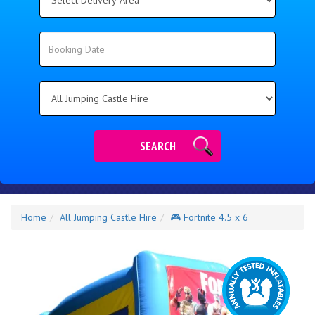
Delivery
Area:
Search
Search
Category
SEARCH
Home
All Jumping Castle Hire
🎮 Fortnite 4.5 x 6