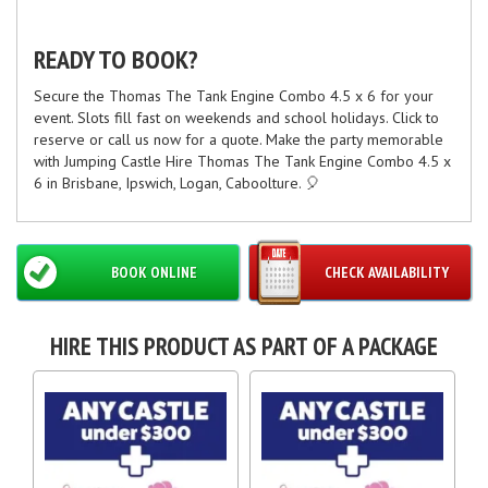
READY TO BOOK?
Secure the Thomas The Tank Engine Combo 4.5 x 6 for your
event. Slots fill fast on weekends and school holidays. Click to
reserve or call us now for a quote. Make the party memorable
with Jumping Castle Hire Thomas The Tank Engine Combo 4.5 x
6 in Brisbane, Ipswich, Logan, Caboolture. 🎈
BOOK ONLINE
CHECK AVAILABILITY
HIRE THIS PRODUCT AS PART OF A PACKAGE