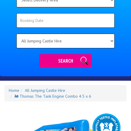
Delivery
Area:
Search
Search
Category
SEARCH
Home
All Jumping Castle Hire
🚂 Thomas The Tank Engine Combo 4.5 x 6