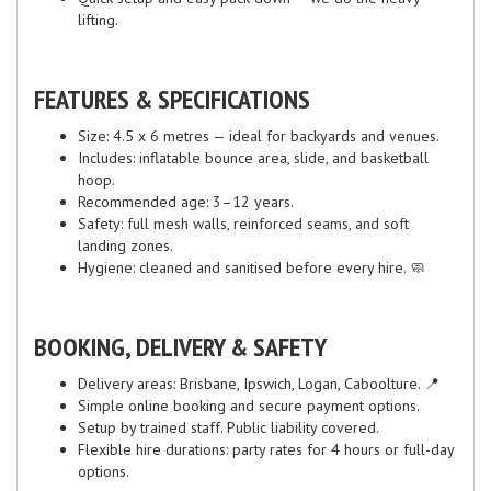
lifting.
FEATURES & SPECIFICATIONS
Size: 4.5 x 6 metres — ideal for backyards and venues.
Includes: inflatable bounce area, slide, and basketball
hoop.
Recommended age: 3–12 years.
Safety: full mesh walls, reinforced seams, and soft
landing zones.
Hygiene: cleaned and sanitised before every hire. 🧼
BOOKING, DELIVERY & SAFETY
Delivery areas: Brisbane, Ipswich, Logan, Caboolture. 📍
Simple online booking and secure payment options.
Setup by trained staff. Public liability covered.
Flexible hire durations: party rates for 4 hours or full-day
options.