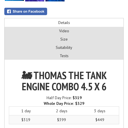
Details
Video
Size
Suitability
Tests
🚂 THOMAS THE TANK
ENGINE COMBO 4.5 X 6
Half Day Price:
$319
Whole Day Price:
$329
1 day
2 days
3 days
$319
$399
$449