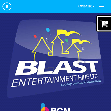
NAVIGATION:
0