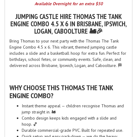
Available Overnight for an extra $50
JUMPING CASTLE HIRE THOMAS THE TANK
ENGINE COMBO 4.5 X 6 IN BRISBANE, IPSWICH,
LOGAN, CABOOLTURE 🚂🎉
Bring Thomas to your next party with the Thomas The Tank
Engine Combo 4.5 x 6. This vibrant, themed jumping castle
includes a slide and a basketball hoop for extra fun. Perfect for
birthdays, school fetes, or community events. Safe, clean, and
delivered across Brisbane, Ipswich, Logan, and Caboolture. 🏁
WHY CHOOSE THIS THOMAS THE TANK
ENGINE COMBO?
Instant theme appeal — children recognise Thomas and
jump straight in. 🚂
Combo design keeps kids engaged with a slide and
hoop. 🏀
Durable commercial-grade PVC. Built for repeated use.
Quick setup and easy pack-down — we do the heavy