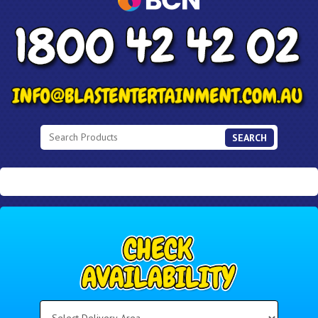
SEARCH
Select