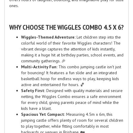
ones.
WHY CHOOSE THE WIGGLES COMBO 4.5 X 6?
Wiggles-Themed Adventure:
Let children step into the
colorful world of their favorite Wiggles characters! The
vibrant design captures the attention of kids instantly,
making it a huge hit at birthday parties, school events, and
community gatherings. 🎉
Multi-Activity Fun:
This combo jumping castle isn't just
for bouncing! It features a fun slide and an integrated
basketball hoop for endless ways to play, keeping kids
active and entertained for hours. 🏀
Safety First:
Designed with quality materials and secure
netting, the Wiggles Combo ensures a safe environment
for every child, giving parents peace of mind while the
kids have a blast.
Spacious Yet Compact:
Measuring 4.5m x 6m, this
jumping castle offers plenty of room for several children
to play together, while fitting comfortably in most
backyards or venues in Brisbane. 🏡