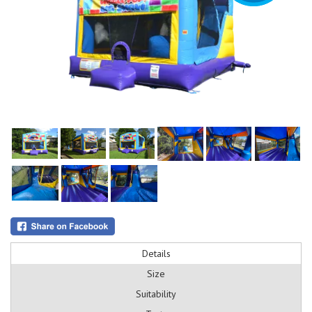
Details
Size
Suitability