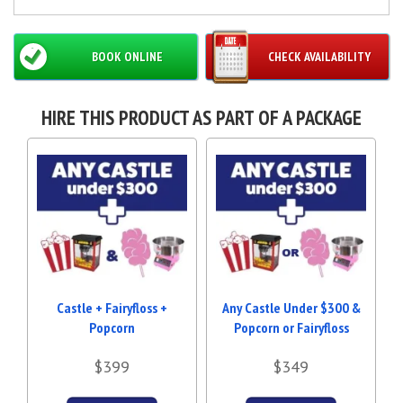
BOOK ONLINE
CHECK AVAILABILITY
HIRE THIS PRODUCT AS PART OF A PACKAGE
Castle + Fairyfloss +
Any Castle Under $300 &
Popcorn
Popcorn or Fairyfloss
$399
$349