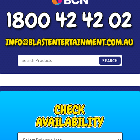
SEARCH
Select