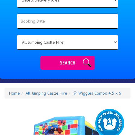
Delivery
Area:
Search
Search
Category
SEARCH
Home
All Jumping Castle Hire
🎈 Wiggles Combo 4.5 x 6