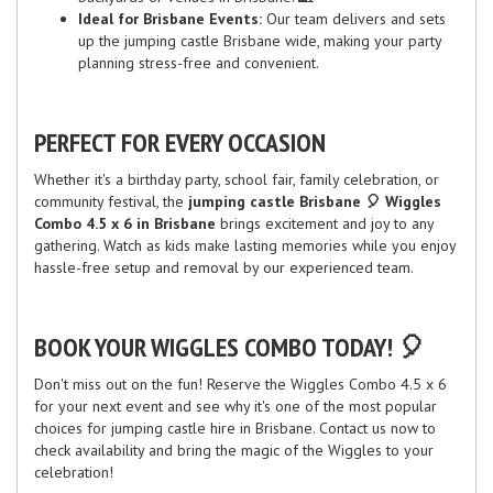
Ideal for Brisbane Events:
Our team delivers and sets
up the jumping castle Brisbane wide, making your party
planning stress-free and convenient.
PERFECT FOR EVERY OCCASION
Whether it's a birthday party, school fair, family celebration, or
community festival, the
jumping castle Brisbane 🎈 Wiggles
Combo 4.5 x 6 in Brisbane
brings excitement and joy to any
gathering. Watch as kids make lasting memories while you enjoy
hassle-free setup and removal by our experienced team.
BOOK YOUR WIGGLES COMBO TODAY! 🎈
Don't miss out on the fun! Reserve the Wiggles Combo 4.5 x 6
for your next event and see why it's one of the most popular
choices for jumping castle hire in Brisbane. Contact us now to
check availability and bring the magic of the Wiggles to your
celebration!