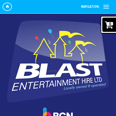
NAVIGATION:
0