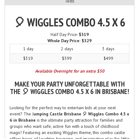
Tests
🎈 WIGGLES COMBO 4.5 X 6
Half Day Price:
$319
Whole Day Price:
$329
1 day
2 days
3 days
$319
$399
$499
Available Overnight for an extra $50
MAKE YOUR PARTY UNFORGETTABLE WITH
THE 🎈 WIGGLES COMBO 4.5 X 6 IN BRISBANE!
Looking for the perfect way to entertain kids at your next
event? The J
umping Castle Brisbane 🎈 Wiggles Combo 4.5 x
6 in Brisbane
is the ultimate party attraction for families and
groups who want safe, active fun with a touch of childhood
magic! Featuring an exciting Wiggles theme, this combo castle
offers hours of laughter, bouncing, and imaginative play for little