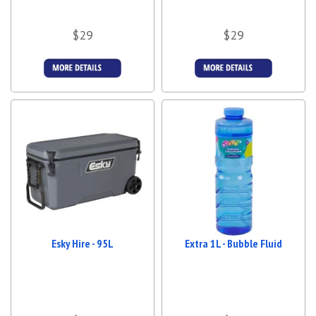
$29
$29
More Details
More Details
Esky Hire - 95L
Extra 1L - Bubble Fluid