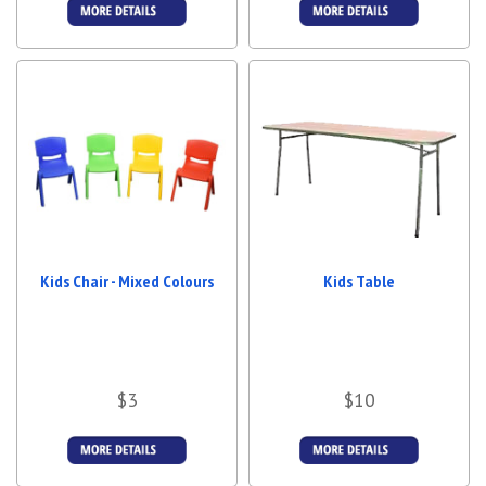
More Details
More Details
Kids Chair - Mixed Colours
Kids Table
$3
$10
More Details
More Details