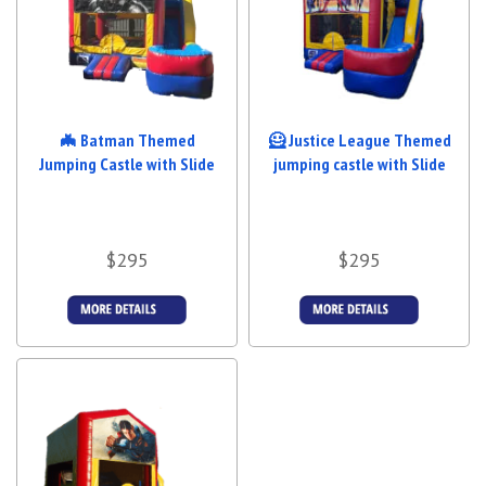
🦇 Batman Themed
🦸 Justice League Themed
Jumping Castle with Slide
jumping castle with Slide
$295
$295
Details &
Details &
Bookings
Bookings