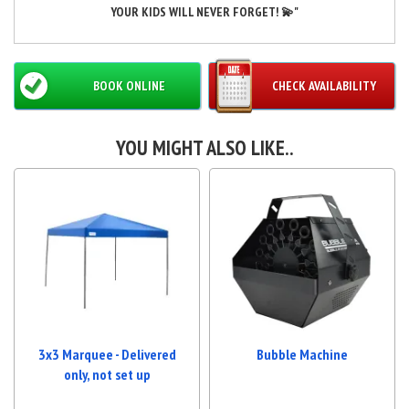
YOUR KIDS WILL NEVER FORGET! 💫"
BOOK ONLINE
CHECK AVAILABILITY
YOU MIGHT ALSO LIKE..
3x3 Marquee - Delivered
Bubble Machine
only, not set up