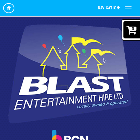
NAVIGATION:
0