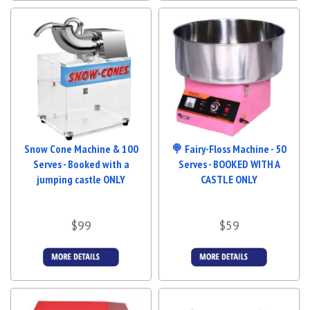
Snow Cone Machine & 100
🍭 Fairy-Floss Machine - 50
Serves - Booked with a
Serves - BOOKED WITH A
jumping castle ONLY
CASTLE ONLY
$99
$59
More Details
More Details