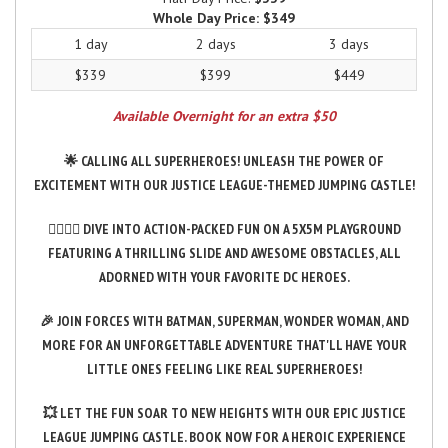
Whole Day Price:
$349
1 day
2 days
3 days
$339
$399
$449
Available Overnight for an extra $50
🌟 CALLING ALL SUPERHEROES! UNLEASH THE POWER OF
EXCITEMENT WITH OUR JUSTICE LEAGUE-THEMED JUMPING CASTLE!
🦸‍♂️🦸‍♀️ DIVE INTO ACTION-PACKED FUN ON A 5X5M PLAYGROUND
FEATURING A THRILLING SLIDE AND AWESOME OBSTACLES, ALL
ADORNED WITH YOUR FAVORITE DC HEROES.
🎉 JOIN FORCES WITH BATMAN, SUPERMAN, WONDER WOMAN, AND
MORE FOR AN UNFORGETTABLE ADVENTURE THAT'LL HAVE YOUR
LITTLE ONES FEELING LIKE REAL SUPERHEROES!
💥 LET THE FUN SOAR TO NEW HEIGHTS WITH OUR EPIC JUSTICE
LEAGUE JUMPING CASTLE. BOOK NOW FOR A HEROIC EXPERIENCE