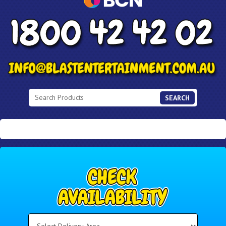
SEARCH
Select