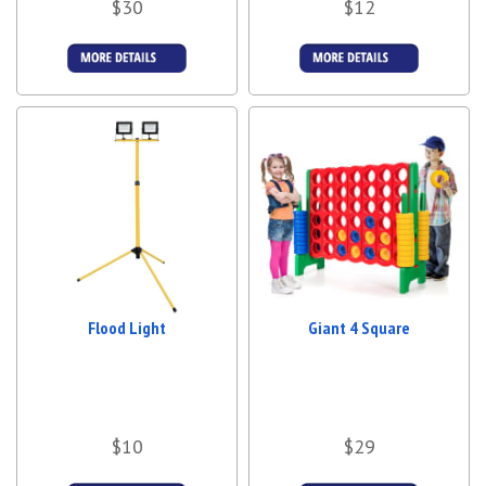
$30
$12
More Details
More Details
Flood Light
Giant 4 Square
$10
$29