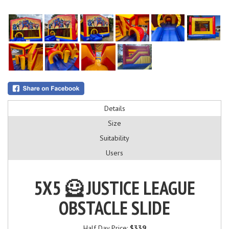
Details
Size
Suitability
Users
5X5 🦸 JUSTICE LEAGUE
OBSTACLE SLIDE
Half Day Price:
$339