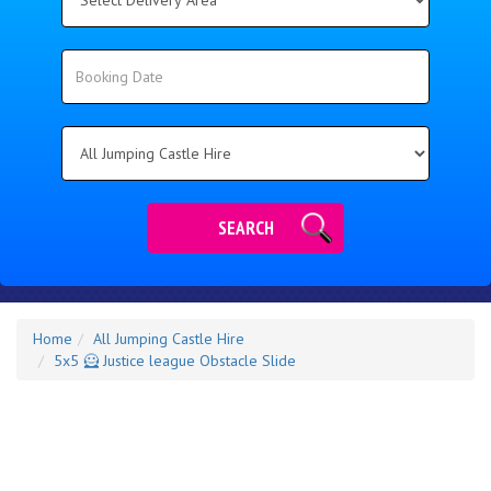
Delivery
Area:
Search
Search
Category
SEARCH
Home
All Jumping Castle Hire
5x5 🦸 Justice league Obstacle Slide