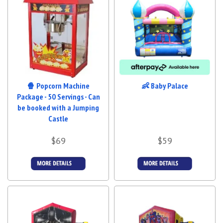
🍿 Popcorn Machine
👶 Baby Palace
Package - 50 Servings - Can
be booked with a Jumping
Castle
$69
$59
More Details
More Details