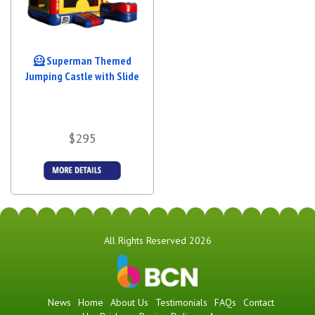
🦸 Superman Themed
Jumping Castle with Slide
$295
Details &
Bookings
All Rights Reserved 2026
News
Home
About Us
Testimonials
FAQs
Contact