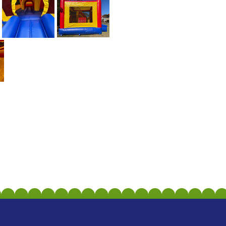
CONVENIENT DELIVERY 
We offer convenient delivery serv
Whether you're hosting a birthday 
excitement right to your doorstep.
BOOK YOUR ADVENTUR
Don't miss out on the opportunit
Slide. Book now and let the super
forget. Contact us today to reser
experience! 💥🎟️