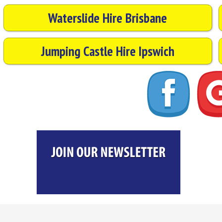
Waterslide Hire Brisbane
Jumping Castle Hire Ipswich