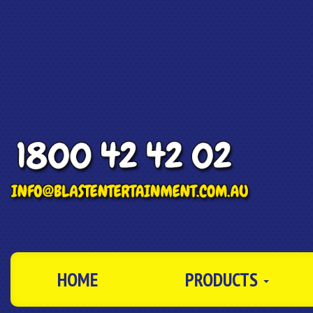
HOME
PRODUCTS