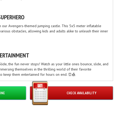
SUPERHERO
th our Avengers-themed jumping castle. This 5x5 meter inflatable
rious obstacles, allowing kids and adults alike to unleash their inner
TERTAINMENT
ide, the fun never stops! Watch as your little ones bounce, slide, and
mmersing themselves in the thrilling world of their favorite
 to keep them entertained for hours on end. ⏰🎪
INE
CHECK AVAILABILITY
tize safety above all else. Our jumping castles are made from high-
gorous safety checks to ensure a secure and enjoyable experience for
mind knowing that your loved ones are in good hands. 👍🛡️