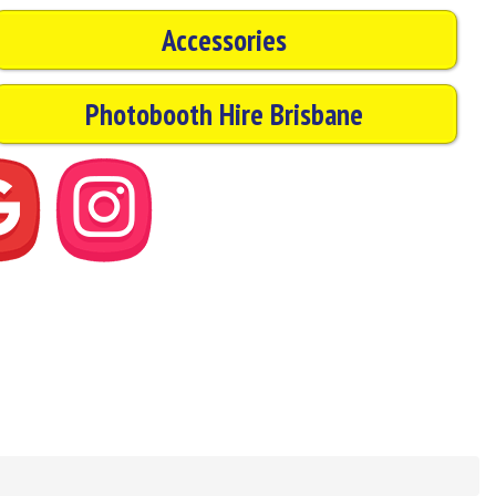
Accessories
Photobooth Hire Brisbane