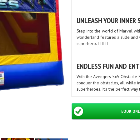
UNLEASH YOUR INNER 
Step into the world of Marvel wi
wonderland features a slide and va
superhero. 🦸‍♂️🦸‍♀️
ENDLESS FUN AND EN
With the Avengers 5x5 Obstacle Sl
conquer the obstacles, all while i
superheroes. It's the perfect way
SAFE AND RELIABLE
BOOK ONL
At [Your Company Name], we priori
quality materials and undergo ri
everyone. You can have peace of 