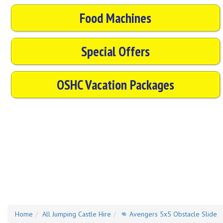
Food Machines
Special Offers
OSHC Vacation Packages
Home
All Jumping Castle Hire
👊 Avengers 5x5 Obstacle Slide