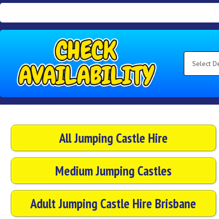
Search
Category
Select
Delivery
Area:
Search
All Jumping Castle Hire
Medium Jumping Castles
Adult Jumping Castle Hire Brisbane