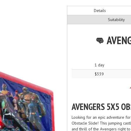
Details
Suitability
👊 AVENG
1 day
$339
AVENGERS 5X5 OB
Looking for an epic adventure for
Obstacle Slide! This jumping castl
and thrill of the Avengers right t