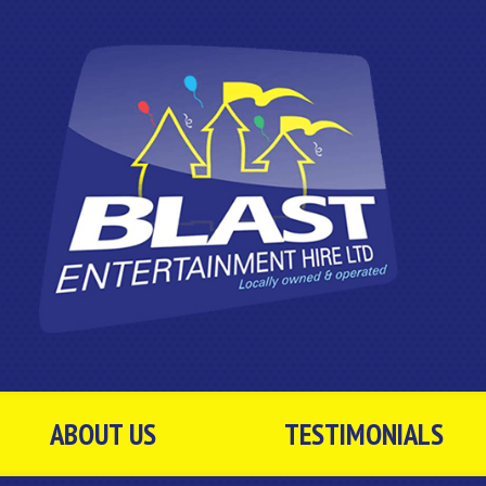
ABOUT US
TESTIMONIALS