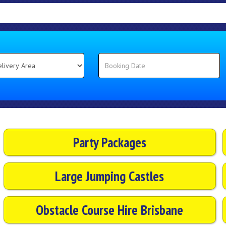
Party Packages
Large Jumping Castles
Obstacle Course Hire Brisbane