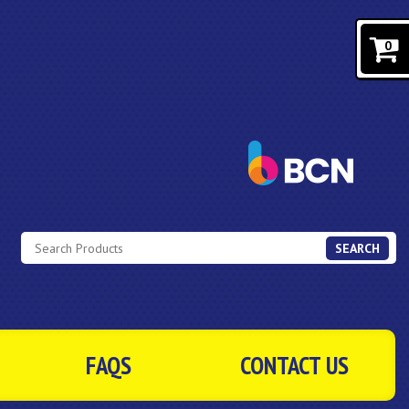
0
SEARCH
FAQS
CONTACT US