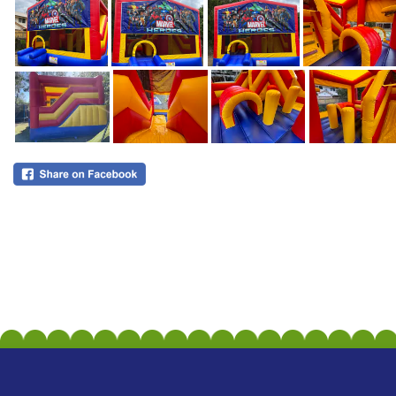
All Rights Reserved 2026