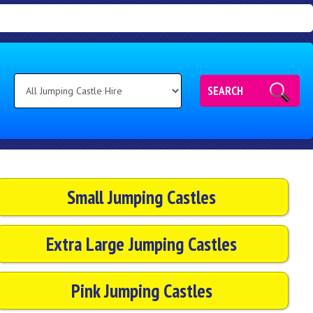
SEARCH
Small Jumping Castles
Extra Large Jumping Castles
Pink Jumping Castles