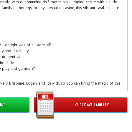
table with our stunning 4x5 meter pink jumping castle with a slide!
 family gatherings, or any special occasion, this vibrant castle is sure
ill delight kids of all ages 🌈
ty and durability
xcitement 🎢
he slide
ve play and games 🏀
vers Brisbane, Logan, and Ipswich, so you can bring the magic of this
ther you're planning a backyard party or a community event, this
n and captivate your guests.
INE
CHECK AVAILABILITY
pink jumping castle with slide for your next event and create
guests! 🎈