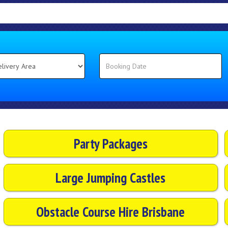
Party Packages
Large Jumping Castles
Obstacle Course Hire Brisbane