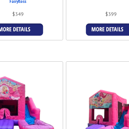
Fairyfloss
$349
$399
Details & Bookings
Details & Booking