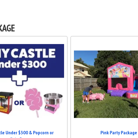
KAGE
tle Under $300 & Popcorn or
Pink Party Package