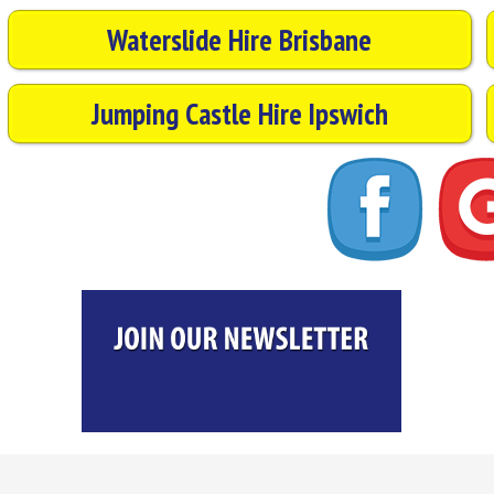
Waterslide Hire Brisbane
Jumping Castle Hire Ipswich