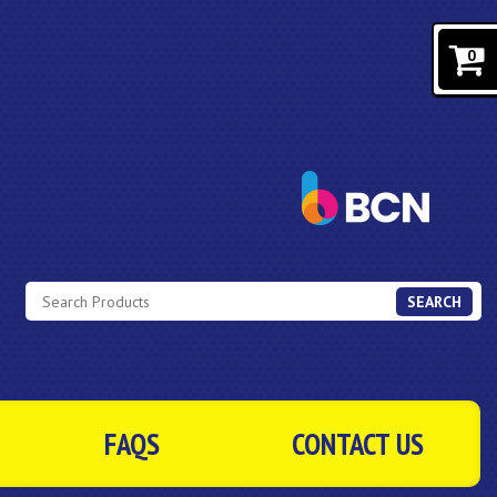
0
SEARCH
FAQS
CONTACT US