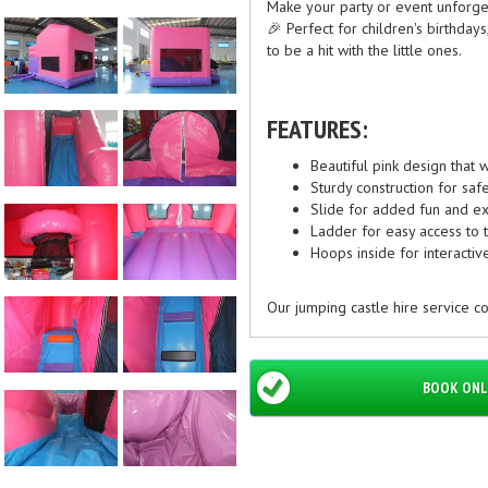
Make your party or event unforget
🎉 Perfect for children's birthdays,
to be a hit with the little ones.
FEATURES:
Beautiful pink design that w
Sturdy construction for safe
Slide for added fun and e
Ladder for easy access to t
Hoops inside for interacti
Our jumping castle hire service co
pink castle to your doorstep. Whe
jumping castle is sure to entertai
BOOK ONL
Contact us today to book the 4x5 
unforgettable memories for your 