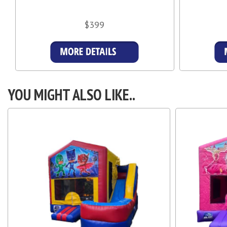
$399
Details & Bookings
YOU MIGHT ALSO LIKE..