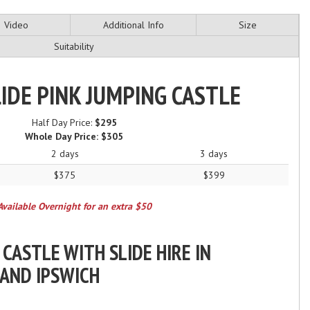
Video
Additional Info
Size
Suitability
LIDE PINK JUMPING CASTLE
Half Day Price:
$295
Whole Day Price:
$305
2 days
3 days
$375
$399
Available Overnight for an extra $50
 CASTLE WITH SLIDE HIRE IN
 AND IPSWICH