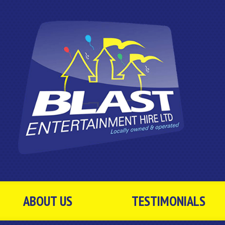
ABOUT US
TESTIMONIALS