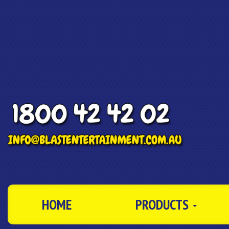
HOME
PRODUCTS