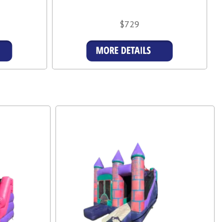
$729
s
Details & Bookings