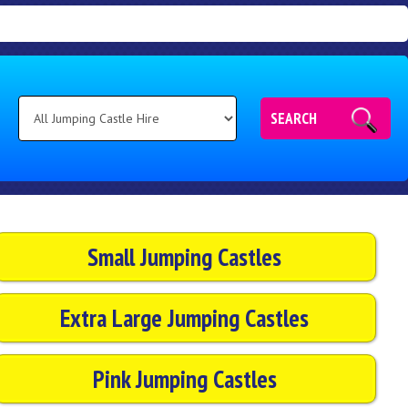
SEARCH
Small Jumping Castles
Extra Large Jumping Castles
Pink Jumping Castles