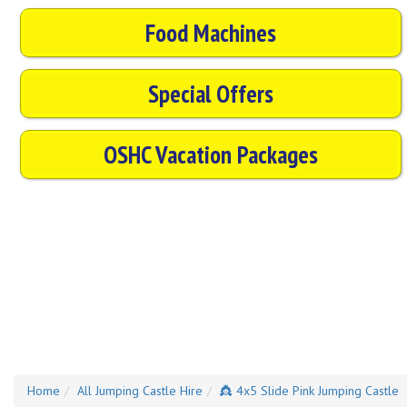
Food Machines
Special Offers
OSHC Vacation Packages
Home
All Jumping Castle Hire
👸 4x5 Slide Pink Jumping Castle