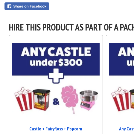
HIRE THIS PRODUCT AS PART OF A PAC
Castle + Fairyfloss + Popcorn
Any Cas