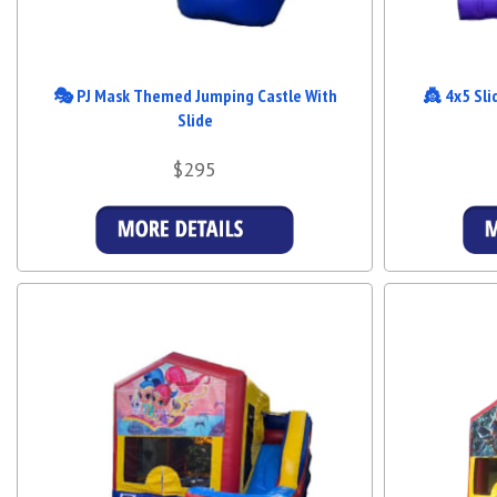
🎭 PJ Mask Themed Jumping Castle With
👸 4x5 Sli
Slide
$295
Details & Bookings