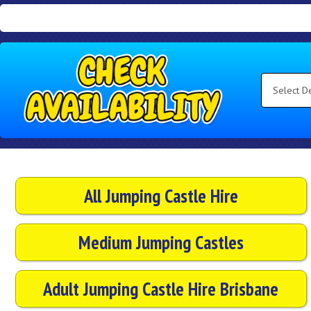
Search
Category
Select
Delivery
Area:
Search
All Jumping Castle Hire
Medium Jumping Castles
Adult Jumping Castle Hire Brisbane