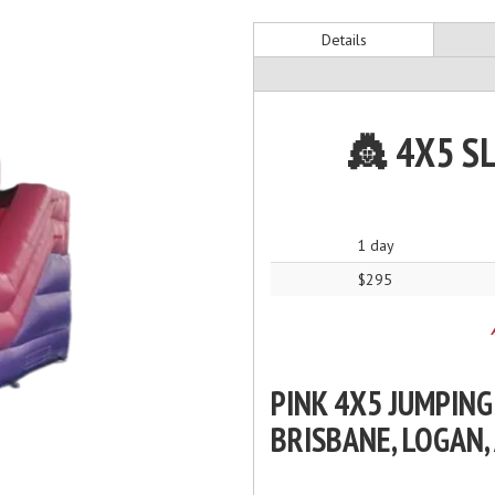
Details
👸 4X5 S
1 day
$295
PINK 4X5 JUMPING
BRISBANE, LOGAN,