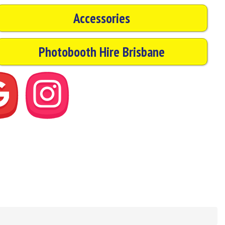
Accessories
Photobooth Hire Brisbane