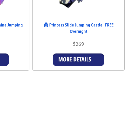
hine Jumping
👸 Princess Slide Jumping Castle - FREE
Overnight
$269
s
Details & Bookings