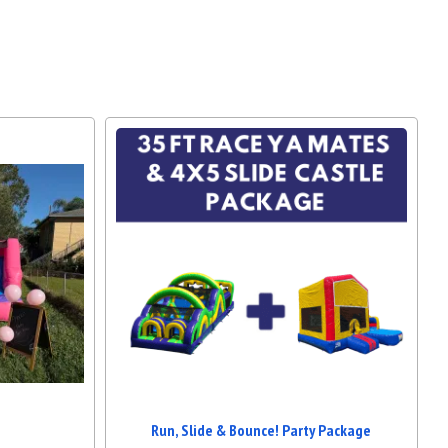
Run, Slide & Bounce! Party Package