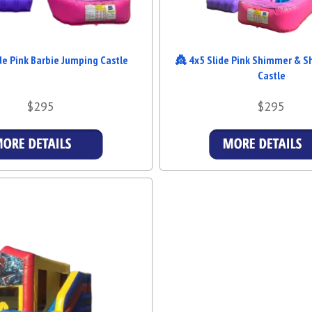
de Pink Barbie Jumping Castle
👸 4x5 Slide Pink Shimmer & S
Castle
$295
$295
Details & Bookings
Details & Booking