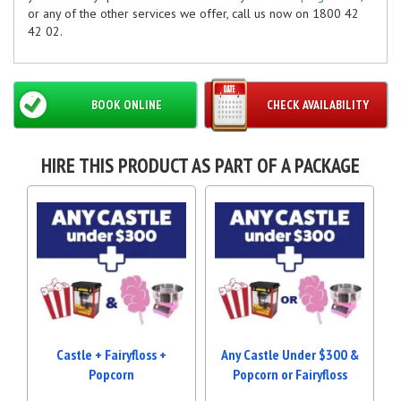
or any of the other services we offer, call us now on 1800 42
42 02.
BOOK ONLINE
CHECK AVAILABILITY
HIRE THIS PRODUCT AS PART OF A PACKAGE
Castle + Fairyfloss +
Any Castle Under $300 &
Popcorn
Popcorn or Fairyfloss