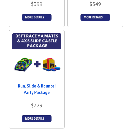
$399
$349
Details &
Details &
Bookings
Bookings
Run, Slide & Bounce!
Party Package
$729
Details &
Bookings