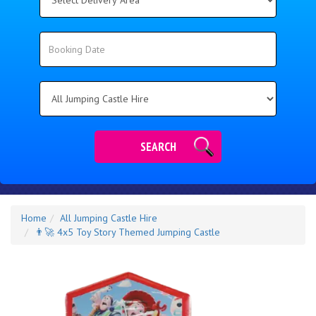
Delivery
Area:
Search
Search
Category
SEARCH
Home
All Jumping Castle Hire
👨‍🚀 4x5 Toy Story Themed Jumping Castle