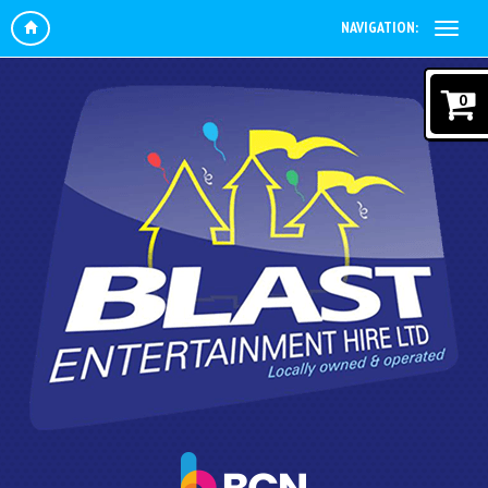
NAVIGATION:
0