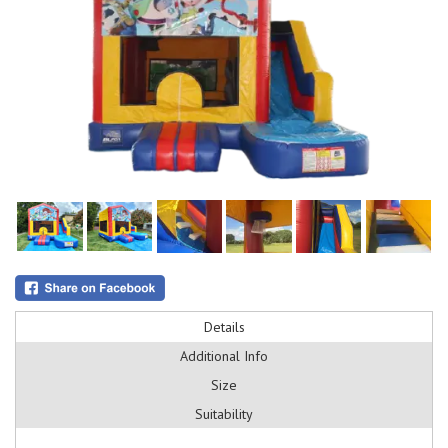
Details
Additional Info
Size
Suitability