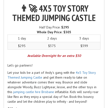
👨‍🚀 4X5 TOY STORY
THEMED JUMPING CASTLE
Half Day Price:
$295
Whole Day Price:
$305
1 day
2 days
3 days
$295
$375
$399
Available Overnight for an extra $50
Let’s go partners!
Let your kids be a part of Andy's gang with the
4x5 Toy Story
Themed Jumping Castle
and get them ready to take on
whatever adventure comes their way. Bounce and slide
alongside Woody, Buzz Lightyear, Jessie, and the other toys in
this
jumping castle hire Brisbane
inflatable. Kids will surely roar
like Rex as they enjoy a special day of fun. Book this bouncy
castle and let the children play to infinity - and beyond!