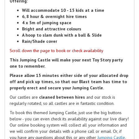
Offering:
Will accommodate 10 - 15 kids at a time
6, 8 hour & overnight hire times
4 x 5m of jumping space
Bright and attractive colours
A hoop to slam dunk with a ball & Slide
Rain/Shade cover
Scroll down the page to book or check availability
This Jumping Castle will make your next Toy Story party
one to remember.
Please allow 15 minutes either side of your allocated drop
off and pick up times, so that our Blast team has time to
properly erect and secure your Jumping Castle.
Our castles are
cleaned between hires
and our stock is
regularly rotated, so all castles are in fantastic condition.
To book this themed Jumping Castle, just use the big buttons
below - you can even check its availability against our live diary!
Our online booking system will collect all your information and
we will confirm your details with a phone call or email. Or, if
you have any questions about this or any other
Jumping Castle
,