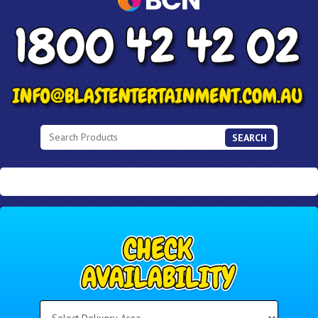
SEARCH
Select