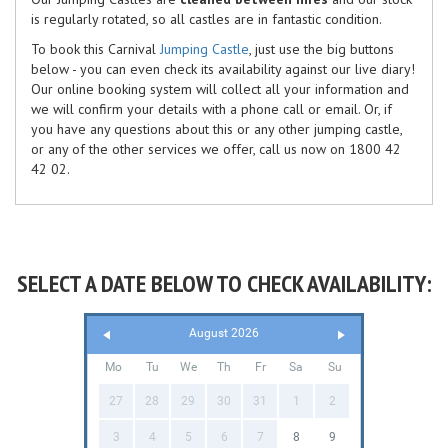
is regularly rotated, so all castles are in fantastic condition.
To book this Carnival
Jumping Castle
, just use the big buttons
below - you can even check its availability against our live diary!
Our online booking system will collect all your information and
we will confirm your details with a phone call or email. Or, if
you have any questions about this or any other jumping castle,
or any of the other services we offer, call us now on 1800 42
42 02.
SELECT A DATE BELOW TO CHECK AVAILABILITY:
August 2026
Mo
Tu
We
Th
Fr
Sa
Su
27
28
29
30
31
1
2
3
4
5
6
7
8
9