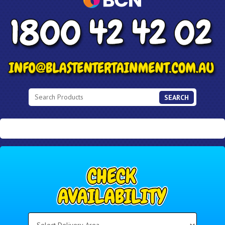
SEARCH
Select