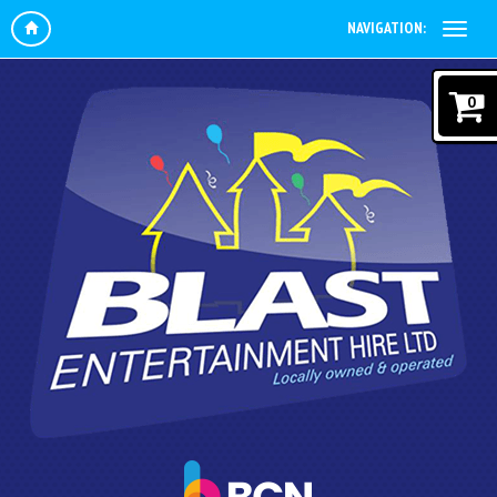
NAVIGATION:
0