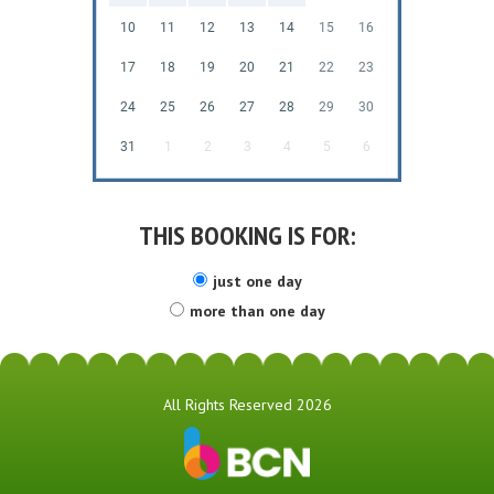
10
11
12
13
14
15
16
17
18
19
20
21
22
23
24
25
26
27
28
29
30
31
1
2
3
4
5
6
THIS BOOKING IS FOR:
just one day
more than one day
All Rights Reserved 2026