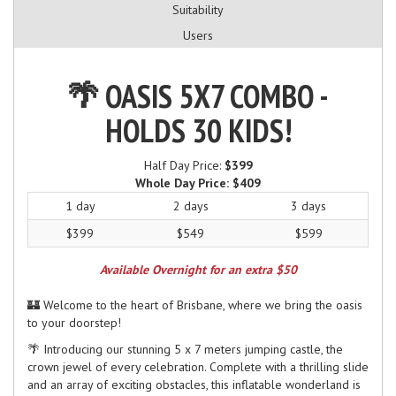
Suitability
Users
🌴 OASIS 5X7 COMBO -
HOLDS 30 KIDS!
Half Day Price:
$399
Whole Day Price:
$409
1 day
2 days
3 days
$399
$549
$599
Available Overnight for an extra $50
🏰 Welcome to the heart of Brisbane, where we bring the oasis
to your doorstep!
🌴 Introducing our stunning 5 x 7 meters jumping castle, the
crown jewel of every celebration. Complete with a thrilling slide
and an array of exciting obstacles, this inflatable wonderland is