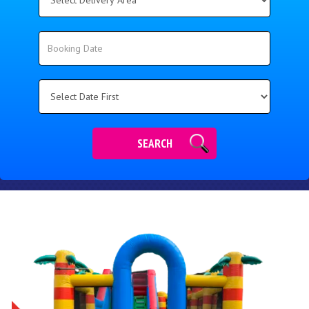
Delivery
Area:
Search
Search
Category
SEARCH