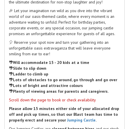
the ultimate destination for non-stop laughter and joy!
🎉 Let your imagination run wild as you dive into the vibrant
world of our oasis-themed castle, where every moment is an
adventure waiting to unfold. Perfect for birthday parties,
corporate events, or any special occasion, our jumping castle
promises an unforgettable experience for guests of all ages.
🎈 Reserve your spot now and turn your gathering into an
unforgettable oasis extravaganza that will leave everyone
smiling from ear to ear!
🌴Will accommodate 15 - 20 kids at a time
🌴Slide to slip down
🌴Ladder to climb up
🌴Lots of obstacles to go around, go through and go over
🌴Lots of bright and attractive colours
🌴Plenty of viewing areas for parents and caregivers.
Scroll down the page to book or check availability
Please allow 15 minutes either side of your allocated drop
off and pick up times, so that our Blast team has time to
properly erect and secure your
Jumping Castle
.
Our Jumping Castles are
cleaned between hires
and our stock