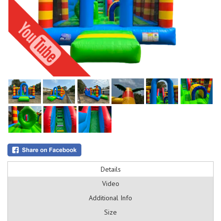
Details
Video
Additional Info
Size